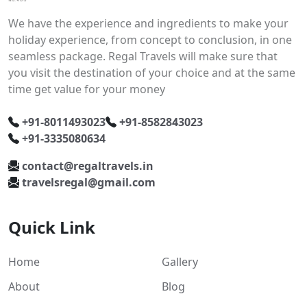
We have the experience and ingredients to make your
holiday experience, from concept to conclusion, in one
seamless package. Regal Travels will make sure that
you visit the destination of your choice and at the same
time get value for your money
+91-8011493023
+91-8582843023
+91-3335080634
contact@regaltravels.in
travelsregal@gmail.com
Quick Link
Home
Gallery
About
Blog