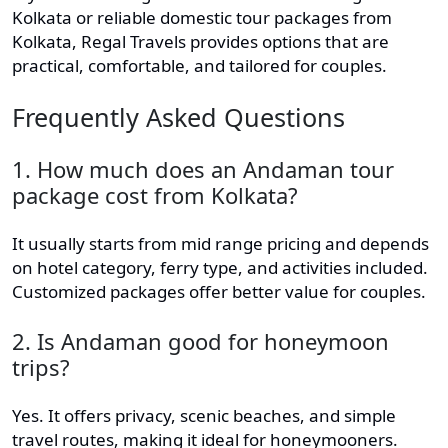
Kolkata or reliable domestic tour packages from
Kolkata, Regal Travels provides options that are
practical, comfortable, and tailored for couples.
Frequently Asked Questions
1. How much does an Andaman tour
package cost from Kolkata?
It usually starts from mid range pricing and depends
on hotel category, ferry type, and activities included.
Customized packages offer better value for couples.
2. Is Andaman good for honeymoon
trips?
Yes. It offers privacy, scenic beaches, and simple
travel routes, making it ideal for honeymooners.