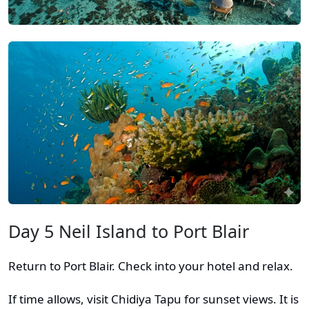
Day 5 Neil Island to Port Blair
Return to Port Blair. Check into your hotel and relax.
If time allows, visit Chidiya Tapu for sunset views. It is