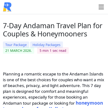
7-Day Andaman Travel Plan for
Couples & Honeymooners
Tour Package
Holiday Packages
21 MARCH 2026.
5 min 1 sec read
Planning a romantic escape to the Andaman Islands
is one of the best choices for couples who want a mix
of beaches, privacy, and light adventure. This 7 day
plan is designed for comfort and meaningful
experiences, especially for those booking an
honeymoon
Andaman tour package or looking for