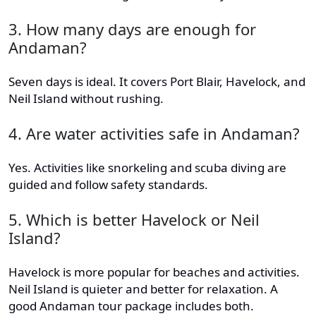
3. How many days are enough for
Andaman?
Seven days is ideal. It covers Port Blair, Havelock, and
Neil Island without rushing.
4. Are water activities safe in Andaman?
Yes. Activities like snorkeling and scuba diving are
guided and follow safety standards.
5. Which is better Havelock or Neil
Island?
Havelock is more popular for beaches and activities.
Neil Island is quieter and better for relaxation. A
good Andaman tour package includes both.