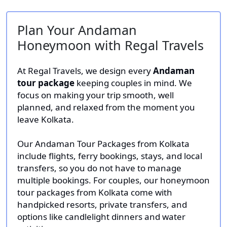
Plan Your Andaman
Honeymoon with Regal Travels
At Regal Travels, we design every
Andaman
tour package
keeping couples in mind. We
focus on making your trip smooth, well
planned, and relaxed from the moment you
leave Kolkata.
Our Andaman Tour Packages from Kolkata
include flights, ferry bookings, stays, and local
transfers, so you do not have to manage
multiple bookings. For couples, our honeymoon
tour packages from Kolkata come with
handpicked resorts, private transfers, and
options like candlelight dinners and water