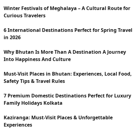
Winter Festivals of Meghalaya – A Cultural Route for
Curious Travelers
6 International Destinations Perfect for Spring Travel
in 2026
Why Bhutan Is More Than A Destination A Journey
Into Happiness And Culture
Must-Visit Places in Bhutan: Experiences, Local Food,
Safety Tips & Travel Rules
7 Premium Domestic Destinations Perfect for Luxury
Family Holidays Kolkata
Kaziranga: Must-Visit Places & Unforgettable
Experiences