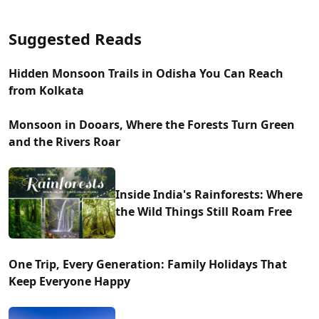
Suggested Reads
Hidden Monsoon Trails in Odisha You Can Reach
from Kolkata
Monsoon in Dooars, Where the Forests Turn Green
and the Rivers Roar
Inside India's Rainforests: Where
the Wild Things Still Roam Free
One Trip, Every Generation: Family Holidays That
Keep Everyone Happy