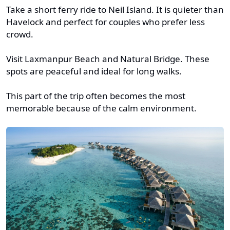
Take a short ferry ride to Neil Island. It is quieter than
Havelock and perfect for couples who prefer less
crowd.
Visit Laxmanpur Beach and Natural Bridge. These
spots are peaceful and ideal for long walks.
This part of the trip often becomes the most
memorable because of the calm environment.