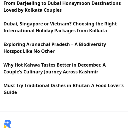
From Darjeeling to Dubai Honeymoon Destinations
Loved by Kolkata Couples
Dubai, Singapore or Vietnam? Choosing the Right
International Holiday Packages from Kolkata
Exploring Arunachal Pradesh – A Biodiversity
Hotspot Like No Other
Why Hot Kahwa Tastes Better in December. A
Couple’s Culinary Journey Across Kashmir
Must Try Traditional Dishes in Bhutan A Food Lover’s
Guide