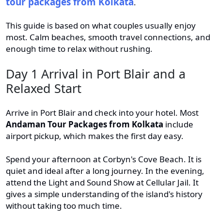
tour packages from Kolkata
.
This guide is based on what couples usually enjoy
most. Calm beaches, smooth travel connections, and
enough time to relax without rushing.
Day 1 Arrival in Port Blair and a
Relaxed Start
Arrive in Port Blair and check into your hotel. Most
Andaman Tour Packages from Kolkata
include
airport pickup, which makes the first day easy.
Spend your afternoon at Corbyn's Cove Beach. It is
quiet and ideal after a long journey. In the evening,
attend the Light and Sound Show at Cellular Jail. It
gives a simple understanding of the island's history
without taking too much time.