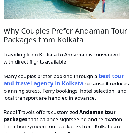
Why Couples Prefer Andaman Tour
Packages from Kolkata
Traveling from Kolkata to Andaman is convenient
with direct flights available.
best tour
Many couples prefer booking through a
and travel agency in Kolkata
because it reduces
planning stress. Ferry bookings, hotel selection, and
local transport are handled in advance.
Regal Travels offers customized
Andaman tour
packages
that balance sightseeing and relaxation.
Their honeymoon tour packages from Kolkata are