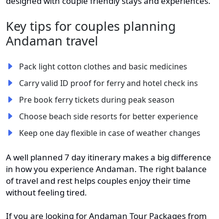
designed with couple friendly stays and experiences.
Key tips for couples planning
Andaman travel
Pack light cotton clothes and basic medicines
Carry valid ID proof for ferry and hotel check ins
Pre book ferry tickets during peak season
Choose beach side resorts for better experience
Keep one day flexible in case of weather changes
A well planned 7 day itinerary makes a big difference
in how you experience Andaman. The right balance
of travel and rest helps couples enjoy their time
without feeling tired.
If you are looking for Andaman Tour Packages from