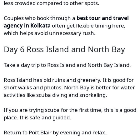
less crowded compared to other spots.
Couples who book through a
best tour and travel
agency in Kolkata
often get flexible timing here,
which helps avoid unnecessary rush.
Day 6 Ross Island and North Bay
Take a day trip to Ross Island and North Bay Island.
Ross Island has old ruins and greenery. It is good for
short walks and photos. North Bay is better for water
activities like scuba diving and snorkeling.
If you are trying scuba for the first time, this is a good
place. It is safe and guided.
Return to Port Blair by evening and relax.