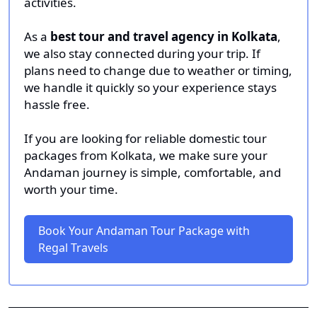
activities.
As a
best tour and travel agency in Kolkata
,
we also stay connected during your trip. If
plans need to change due to weather or timing,
we handle it quickly so your experience stays
hassle free.
If you are looking for reliable domestic tour
packages from Kolkata, we make sure your
Andaman journey is simple, comfortable, and
worth your time.
Book Your Andaman Tour Package with
Regal Travels