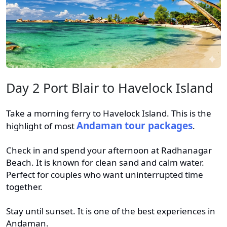
Day 2 Port Blair to Havelock Island
Take a morning ferry to Havelock Island. This is the
Andaman tour packages
highlight of most
.
Check in and spend your afternoon at Radhanagar
Beach. It is known for clean sand and calm water.
Perfect for couples who want uninterrupted time
together.
Stay until sunset. It is one of the best experiences in
Andaman.