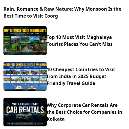
Rain, Romance & Raw Nature: Why Monsoon Is the
Best Time to Visit Coorg
Top 10 Must Visit Meghalaya
Tourist Places You Can’t Miss
10 Cheapest Countries to Visit
from India in 2025 Budget-
Friendly Travel Guide
Why Corporate Car Rentals Are
the Best Choice for Companies in
Kolkata