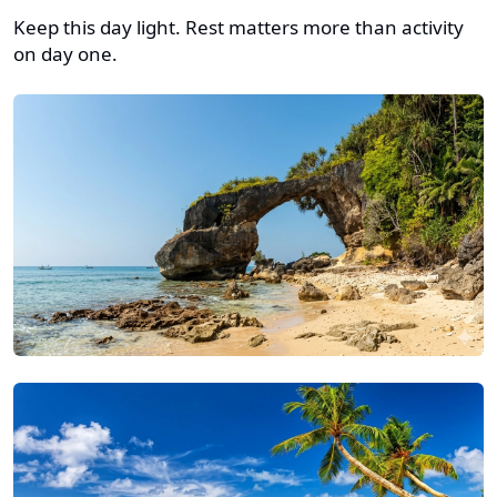
Keep this day light. Rest matters more than activity
on day one.