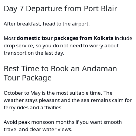
Day 7 Departure from Port Blair
After breakfast, head to the airport.
Most
domestic tour packages from Kolkata
include
drop service, so you do not need to worry about
transport on the last day.
Best Time to Book an Andaman
Tour Package
October to May is the most suitable time. The
weather stays pleasant and the sea remains calm for
ferry rides and activities.
Avoid peak monsoon months if you want smooth
travel and clear water views.