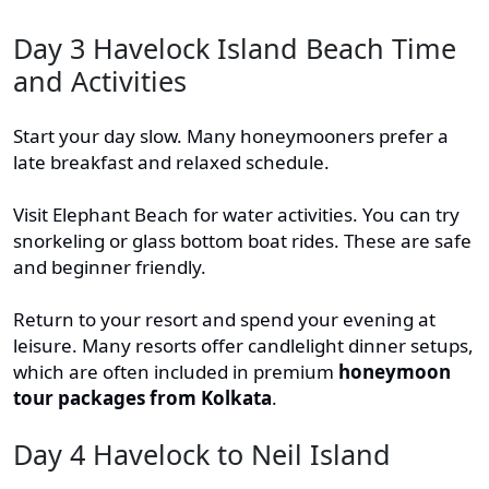
Day 3 Havelock Island Beach Time
and Activities
Start your day slow. Many honeymooners prefer a
late breakfast and relaxed schedule.
Visit Elephant Beach for water activities. You can try
snorkeling or glass bottom boat rides. These are safe
and beginner friendly.
Return to your resort and spend your evening at
leisure. Many resorts offer candlelight dinner setups,
which are often included in premium
honeymoon
tour packages from Kolkata
.
Day 4 Havelock to Neil Island