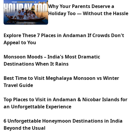
Why Your Parents Deserve a
Holiday Too — Without the Hassle
Explore These 7 Places in Andaman If Crowds Don't
Appeal to You
Monsoon Moods – India's Most Dramatic
Destinations When It Rains
Best Time to Visit Meghalaya Monsoon vs Winter
Travel Guide
Top Places to Visit in Andaman & Nicobar Islands for
an Unforgettable Experience
6 Unforgettable Honeymoon Destinations in India
Beyond the Usual