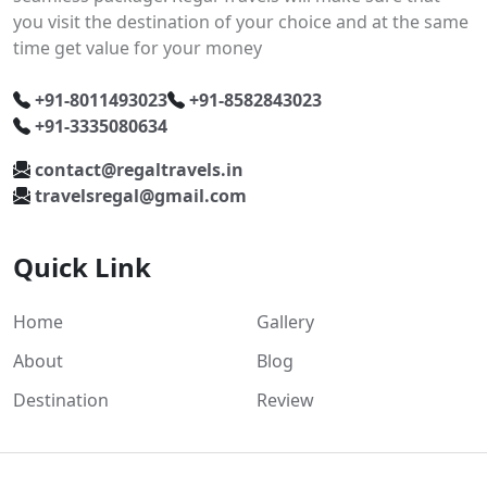
you visit the destination of your choice and at the same
time get value for your money
+91-8011493023
+91-8582843023
+91-3335080634
contact@regaltravels.in
travelsregal@gmail.com
Quick Link
Home
Gallery
About
Blog
Destination
Review