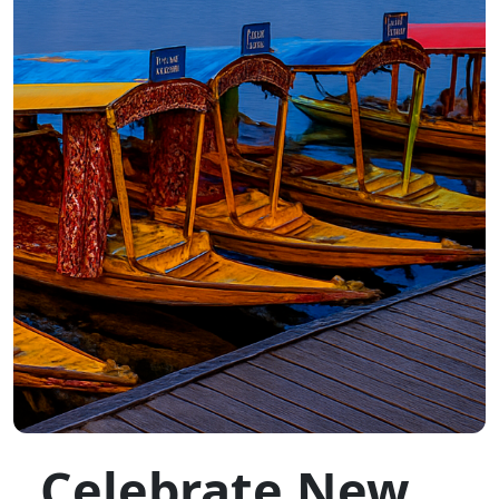
Celebrate New