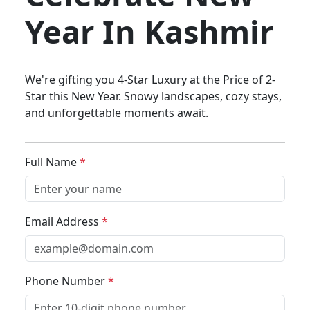
Year In Kashmir
We're gifting you 4-Star Luxury at the Price of 2-
Star this New Year. Snowy landscapes, cozy stays,
and unforgettable moments await.
Full Name
*
Email Address
*
Phone Number
*