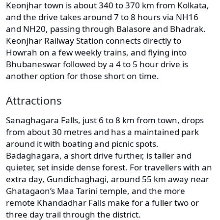
Keonjhar town is about 340 to 370 km from Kolkata,
and the drive takes around 7 to 8 hours via NH16
and NH20, passing through Balasore and Bhadrak.
Keonjhar Railway Station connects directly to
Howrah on a few weekly trains, and flying into
Bhubaneswar followed by a 4 to 5 hour drive is
another option for those short on time.
Attractions
Sanaghagara Falls, just 6 to 8 km from town, drops
from about 30 metres and has a maintained park
around it with boating and picnic spots.
Badaghagara, a short drive further, is taller and
quieter, set inside dense forest. For travellers with an
extra day, Gundichaghagi, around 55 km away near
Ghatagaon’s Maa Tarini temple, and the more
remote Khandadhar Falls make for a fuller two or
three day trail through the district.