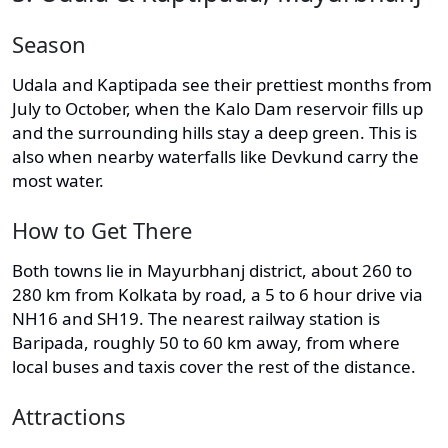
Season
Udala and Kaptipada see their prettiest months from
July to October, when the Kalo Dam reservoir fills up
and the surrounding hills stay a deep green. This is
also when nearby waterfalls like Devkund carry the
most water.
How to Get There
Both towns lie in Mayurbhanj district, about 260 to
280 km from Kolkata by road, a 5 to 6 hour drive via
NH16 and SH19. The nearest railway station is
Baripada, roughly 50 to 60 km away, from where
local buses and taxis cover the rest of the distance.
Attractions