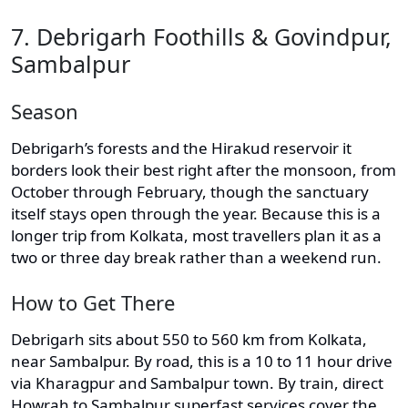
7. Debrigarh Foothills & Govindpur,
Sambalpur
Season
Debrigarh’s forests and the Hirakud reservoir it
borders look their best right after the monsoon, from
October through February, though the sanctuary
itself stays open through the year. Because this is a
longer trip from Kolkata, most travellers plan it as a
two or three day break rather than a weekend run.
How to Get There
Debrigarh sits about 550 to 560 km from Kolkata,
near Sambalpur. By road, this is a 10 to 11 hour drive
via Kharagpur and Sambalpur town. By train, direct
Howrah to Sambalpur superfast services cover the