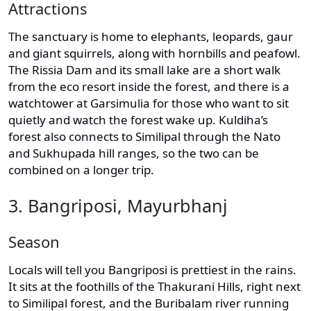
Attractions
The sanctuary is home to elephants, leopards, gaur
and giant squirrels, along with hornbills and peafowl.
The Rissia Dam and its small lake are a short walk
from the eco resort inside the forest, and there is a
watchtower at Garsimulia for those who want to sit
quietly and watch the forest wake up. Kuldiha’s
forest also connects to Similipal through the Nato
and Sukhupada hill ranges, so the two can be
combined on a longer trip.
3. Bangriposi, Mayurbhanj
Season
Locals will tell you Bangriposi is prettiest in the rains.
It sits at the foothills of the Thakurani Hills, right next
to Similipal forest, and the Buribalam river running