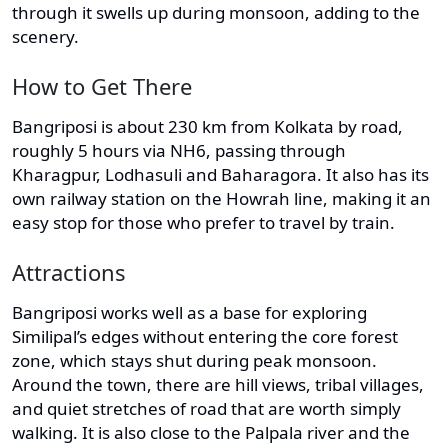
through it swells up during monsoon, adding to the
scenery.
How to Get There
Bangriposi is about 230 km from Kolkata by road,
roughly 5 hours via NH6, passing through
Kharagpur, Lodhasuli and Baharagora. It also has its
own railway station on the Howrah line, making it an
easy stop for those who prefer to travel by train.
Attractions
Bangriposi works well as a base for exploring
Similipal’s edges without entering the core forest
zone, which stays shut during peak monsoon.
Around the town, there are hill views, tribal villages,
and quiet stretches of road that are worth simply
walking. It is also close to the Palpala river and the