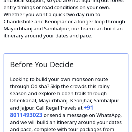
and local support, so you are not figuring out forest
entry timings or road conditions on your own.
Whether you want a quick two day run to
Chandikhole and Keonjhar or a longer loop through
Mayurbhanj and Sambalpur, our team can build an
itinerary around your dates and pace.
Before You Decide
Looking to build your own monsoon route
through Odisha? Skip the crowds this rainy
season and explore hidden trails through
Dhenkanal, Mayurbhanj, Keonjhar, Sambalpur
+91
and Jajpur. Call Regal Travels at
8011493023
or send a message on WhatsApp,
and we will build an itinerary around your dates
and pace, complete with tour packages from