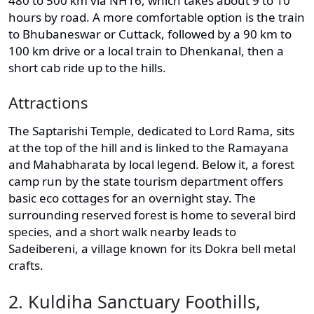
480 to 500 km via NH16, which takes about 9 to 10
hours by road. A more comfortable option is the train
to Bhubaneswar or Cuttack, followed by a 90 km to
100 km drive or a local train to Dhenkanal, then a
short cab ride up to the hills.
Attractions
The Saptarishi Temple, dedicated to Lord Rama, sits
at the top of the hill and is linked to the Ramayana
and Mahabharata by local legend. Below it, a forest
camp run by the state tourism department offers
basic eco cottages for an overnight stay. The
surrounding reserved forest is home to several bird
species, and a short walk nearby leads to
Sadeibereni, a village known for its Dokra bell metal
crafts.
2. Kuldiha Sanctuary Foothills,