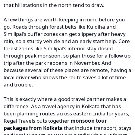
that hill stations in the north tend to draw.
A few things are worth keeping in mind before you
go. Roads through forest belts like Kuldiha and
Similipal’s buffer zones can get slippery after heavy
rain, so a sturdy vehicle and an early start help. Core
forest zones like Similipal’s interior stay closed
through peak monsoon, so plan those for a follow up
trip after the park reopens in November. And
because several of these places are remote, having a
local driver who knows the route saves a lot of time
and trouble.
This is exactly where a good travel partner makes a
difference. As a travel agency in Kolkata that has
been planning routes across eastern India for years,
Regal Travels puts together
monsoon tour
packages from Kolkata
that include transport, stays