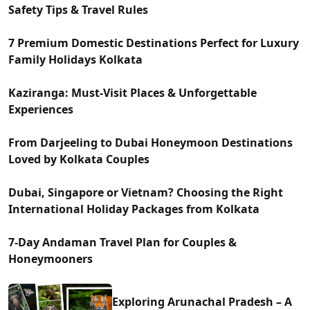
Safety Tips & Travel Rules
7 Premium Domestic Destinations Perfect for Luxury
Family Holidays Kolkata
Kaziranga: Must-Visit Places & Unforgettable
Experiences
From Darjeeling to Dubai Honeymoon Destinations
Loved by Kolkata Couples
Dubai, Singapore or Vietnam? Choosing the Right
International Holiday Packages from Kolkata
7-Day Andaman Travel Plan for Couples &
Honeymooners
Exploring Arunachal Pradesh – A