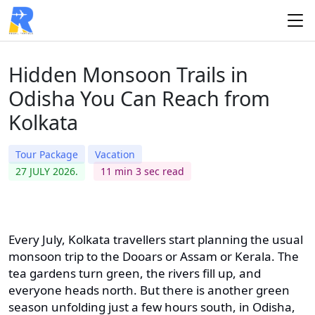
Hidden Monsoon Trails in
Odisha You Can Reach from
Kolkata
Tour Package
Vacation
27 JULY 2026.
11 min 3 sec read
Every July, Kolkata travellers start planning the usual
monsoon trip to the Dooars or Assam or Kerala. The
tea gardens turn green, the rivers fill up, and
everyone heads north. But there is another green
season unfolding just a few hours south, in Odisha,