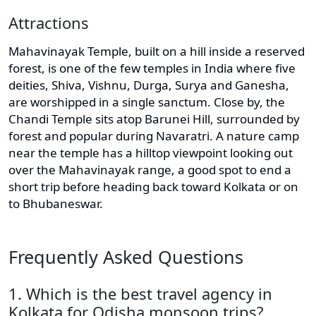
Attractions
Mahavinayak Temple, built on a hill inside a reserved
forest, is one of the few temples in India where five
deities, Shiva, Vishnu, Durga, Surya and Ganesha,
are worshipped in a single sanctum. Close by, the
Chandi Temple sits atop Barunei Hill, surrounded by
forest and popular during Navaratri. A nature camp
near the temple has a hilltop viewpoint looking out
over the Mahavinayak range, a good spot to end a
short trip before heading back toward Kolkata or on
to Bhubaneswar.
Frequently Asked Questions
1. Which is the best travel agency in
Kolkata for Odisha monsoon trips?