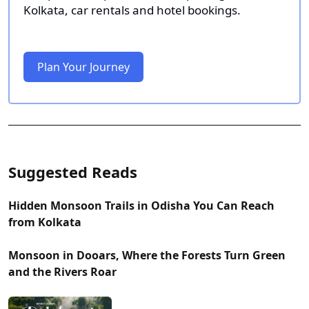
Kolkata, car rentals and hotel bookings.
Plan Your Journey
Suggested Reads
Hidden Monsoon Trails in Odisha You Can Reach
from Kolkata
Monsoon in Dooars, Where the Forests Turn Green
and the Rivers Roar