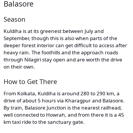
Balasore
Season
Kuldiha is at its greenest between July and
September, though this is also when parts of the
deeper forest interior can get difficult to access after
heavy rain. The foothills and the approach roads
through Nilagiri stay open and are worth the drive
on their own.
How to Get There
From Kolkata, Kuldiha is around 280 to 290 km, a
drive of about 5 hours via Kharagpur and Balasore.
By train, Balasore Junction is the nearest railhead,
well connected to Howrah, and from there it is a 45
km taxi ride to the sanctuary gate.