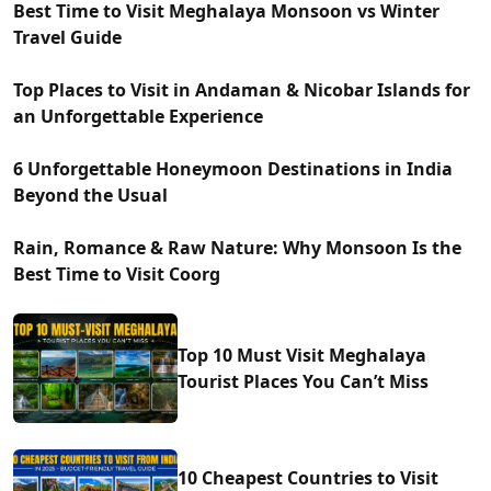
Best Time to Visit Meghalaya Monsoon vs Winter
Travel Guide
Top Places to Visit in Andaman & Nicobar Islands for
an Unforgettable Experience
6 Unforgettable Honeymoon Destinations in India
Beyond the Usual
Rain, Romance & Raw Nature: Why Monsoon Is the
Best Time to Visit Coorg
Top 10 Must Visit Meghalaya
Tourist Places You Can’t Miss
10 Cheapest Countries to Visit