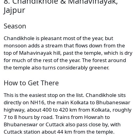
8. Chandikhole & Mahavinayak,
Jajpur
Season
Chandikhole is pleasant most of the year, but
monsoon adds a stream that flows down from the
top of Mahavinayak hill, past the temple, which is dry
for much of the rest of the year. The forest around
the temple also turns considerably greener.
How to Get There
This is the easiest stop on the list. Chandikhole sits
directly on NH16, the main Kolkata to Bhubaneswar
highway, about 400 to 420 km from Kolkata, roughly
7 to 8 hours by road. Trains from Howrah to
Bhubaneswar or Cuttack also pass close by, with
Cuttack station about 44 km from the temple.