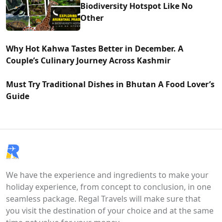
Biodiversity Hotspot Like No
Other
Why Hot Kahwa Tastes Better in December. A
Couple’s Culinary Journey Across Kashmir
Must Try Traditional Dishes in Bhutan A Food Lover’s
Guide
We have the experience and ingredients to make your
holiday experience, from concept to conclusion, in one
seamless package. Regal Travels will make sure that
you visit the destination of your choice and at the same