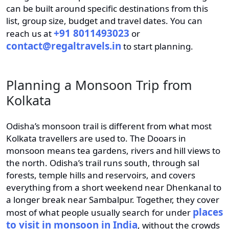
can be built around specific destinations from this
list, group size, budget and travel dates. You can
+91 8011493023
reach us at
or
contact@regaltravels.in
to start planning.
Planning a Monsoon Trip from
Kolkata
Odisha’s monsoon trail is different from what most
Kolkata travellers are used to. The Dooars in
monsoon means tea gardens, rivers and hill views to
the north. Odisha’s trail runs south, through sal
forests, temple hills and reservoirs, and covers
everything from a short weekend near Dhenkanal to
a longer break near Sambalpur. Together, they cover
places
most of what people usually search for under
to visit in monsoon in India
, without the crowds