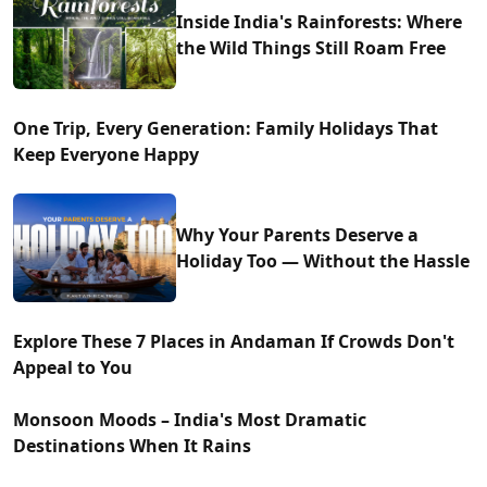
Inside India's Rainforests: Where
the Wild Things Still Roam Free
One Trip, Every Generation: Family Holidays That
Keep Everyone Happy
Why Your Parents Deserve a
Holiday Too — Without the Hassle
Explore These 7 Places in Andaman If Crowds Don't
Appeal to You
Monsoon Moods – India's Most Dramatic
Destinations When It Rains