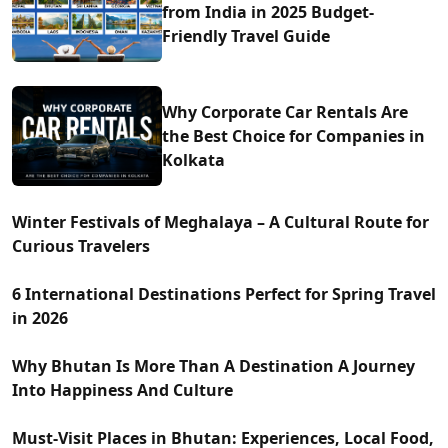
from India in 2025 Budget-
Friendly Travel Guide
Why Corporate Car Rentals Are
the Best Choice for Companies in
Kolkata
Winter Festivals of Meghalaya – A Cultural Route for
Curious Travelers
6 International Destinations Perfect for Spring Travel
in 2026
Why Bhutan Is More Than A Destination A Journey
Into Happiness And Culture
Must-Visit Places in Bhutan: Experiences, Local Food,