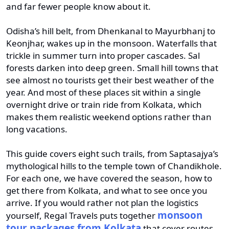
and far fewer people know about it.
Odisha’s hill belt, from Dhenkanal to Mayurbhanj to
Keonjhar, wakes up in the monsoon. Waterfalls that
trickle in summer turn into proper cascades. Sal
forests darken into deep green. Small hill towns that
see almost no tourists get their best weather of the
year. And most of these places sit within a single
overnight drive or train ride from Kolkata, which
makes them realistic weekend options rather than
long vacations.
This guide covers eight such trails, from Saptasajya’s
mythological hills to the temple town of Chandikhole.
For each one, we have covered the season, how to
get there from Kolkata, and what to see once you
arrive. If you would rather not plan the logistics
monsoon
yourself, Regal Travels puts together
tour packages from Kolkata
that cover routes