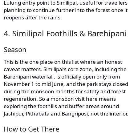
Lulung entry point to Similipal, useful for travellers
planning to continue further into the forest once it
reopens after the rains.
4. Similipal Foothills & Barehipani
Season
This is the one place on this list where an honest
caveat matters. Similipal’s core zone, including the
Barehipani waterfall, is officially open only from
November 1 to mid June, and the park stays closed
during the monsoon months for safety and forest
regeneration. So a monsoon visit here means
exploring the foothills and buffer areas around
Jashipur, Pithabata and Bangriposi, not the interior.
How to Get There