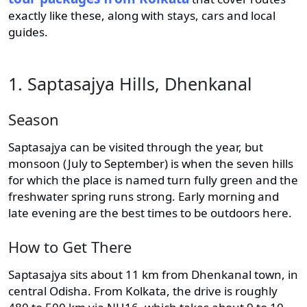
exactly like these, along with stays, cars and local
guides.
1. Saptasajya Hills, Dhenkanal
Season
Saptasajya can be visited through the year, but
monsoon (July to September) is when the seven hills
for which the place is named turn fully green and the
freshwater spring runs strong. Early morning and
late evening are the best times to be outdoors here.
How to Get There
Saptasajya sits about 11 km from Dhenkanal town, in
central Odisha. From Kolkata, the drive is roughly