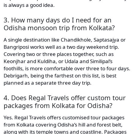
is always a good idea.
3. How many days do I need for an
Odisha monsoon trip from Kolkata?
A single destination like Chandikhole, Saptasajya or
Bangriposi works well as a two day weekend trip.
Covering two or three places together, such as
Keonjhar and Kuldiha, or Udala and Similipal’s
foothills, is more comfortable over three to four days.
Debrigarh, being the farthest on this list, is best
planned as a separate three day trip.
4. Does Regal Travels offer custom tour
packages from Kolkata for Odisha?
Yes. Regal Travels offers customised tour packages
from Kolkata covering Odisha’s hill and forest belt,
along with its temple towns and coastline. Packages