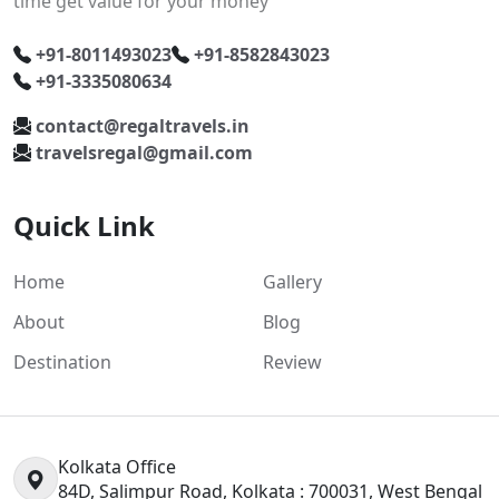
time get value for your money
+91-8011493023
+91-8582843023
+91-3335080634
contact@regaltravels.in
travelsregal@gmail.com
Quick Link
Home
Gallery
About
Blog
Destination
Review
Kolkata Office
84D, Salimpur Road, Kolkata : 700031, West Bengal