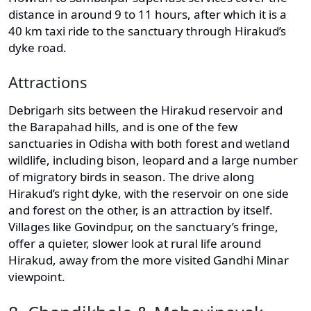
distance in around 9 to 11 hours, after which it is a
40 km taxi ride to the sanctuary through Hirakud’s
dyke road.
Attractions
Debrigarh sits between the Hirakud reservoir and
the Barapahad hills, and is one of the few
sanctuaries in Odisha with both forest and wetland
wildlife, including bison, leopard and a large number
of migratory birds in season. The drive along
Hirakud’s right dyke, with the reservoir on one side
and forest on the other, is an attraction by itself.
Villages like Govindpur, on the sanctuary’s fringe,
offer a quieter, slower look at rural life around
Hirakud, away from the more visited Gandhi Minar
viewpoint.