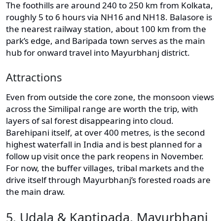
The foothills are around 240 to 250 km from Kolkata,
roughly 5 to 6 hours via NH16 and NH18. Balasore is
the nearest railway station, about 100 km from the
park’s edge, and Baripada town serves as the main
hub for onward travel into Mayurbhanj district.
Attractions
Even from outside the core zone, the monsoon views
across the Similipal range are worth the trip, with
layers of sal forest disappearing into cloud.
Barehipani itself, at over 400 metres, is the second
highest waterfall in India and is best planned for a
follow up visit once the park reopens in November.
For now, the buffer villages, tribal markets and the
drive itself through Mayurbhanj’s forested roads are
the main draw.
5. Udala & Kaptipada, Mayurbhanj