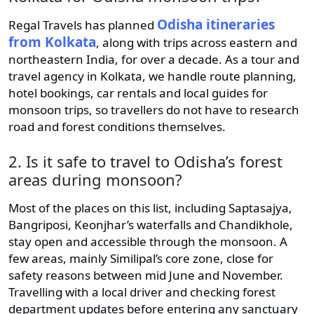
Odisha itineraries
Regal Travels has planned
from Kolkata
, along with trips across eastern and
northeastern India, for over a decade. As a tour and
travel agency in Kolkata, we handle route planning,
hotel bookings, car rentals and local guides for
monsoon trips, so travellers do not have to research
road and forest conditions themselves.
2. Is it safe to travel to Odisha’s forest
areas during monsoon?
Most of the places on this list, including Saptasajya,
Bangriposi, Keonjhar’s waterfalls and Chandikhole,
stay open and accessible through the monsoon. A
few areas, mainly Similipal’s core zone, close for
safety reasons between mid June and November.
Travelling with a local driver and checking forest
department updates before entering any sanctuary