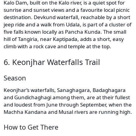
Kalo Dam, built on the Kalo river, is a quiet spot for
sunrise and sunset views and a favourite local picnic
destination. Devkund waterfall, reachable by a short
jeep ride and a walk from Udala, is part of a cluster of
five falls known locally as Pancha Kunda. The small
hill of Tangiria, near Kaptipada, adds a short, easy
climb with a rock cave and temple at the top.
6. Keonjhar Waterfalls Trail
Season
Keonjhar’s waterfalls, Sanaghagara, Badaghagara
and Gundichaghagi among them, are at their fullest
and loudest from June through September, when the
Machha Kandana and Musal rivers are running high.
How to Get There