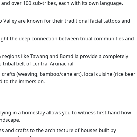
 and over 100 sub-tribes, each with its own language,
o Valley are known for their traditional facial tattoos and
ghlight the deep connection between tribal communities and
 regions like Tawang and Bomdila provide a completely
tribal belt of central Arunachal.
 crafts (weaving, bamboo/cane art), local cuisine (rice beer
dd to the immersion.
aying in a homestay allows you to witness first-hand how
andscape.
s and crafts to the architecture of houses built by