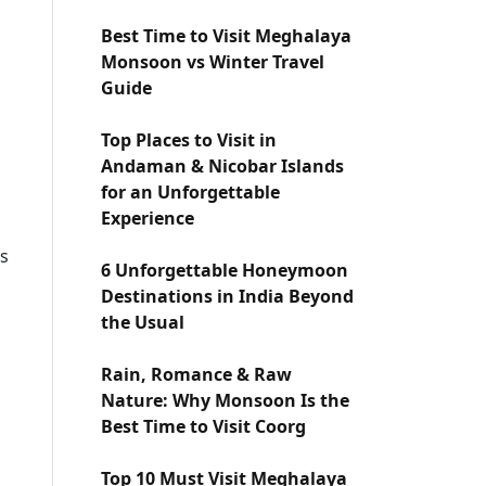
Best Time to Visit Meghalaya
Monsoon vs Winter Travel
Guide
Top Places to Visit in
Andaman & Nicobar Islands
for an Unforgettable
Experience
is
6 Unforgettable Honeymoon
Destinations in India Beyond
the Usual
Rain, Romance & Raw
Nature: Why Monsoon Is the
Best Time to Visit Coorg
Top 10 Must Visit Meghalaya