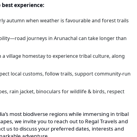
e best experience:
rly autumn when weather is favourable and forest trails
ibility—road journeys in Arunachal can take longer than
n a village homestay to experience tribal culture, along
pect local customs, follow trails, support community-run
s, rain jacket, binoculars for wildlife & birds, respect
dia’s most biodiverse regions while immersing in tribal
pes, we invite you to reach out to Regal Travels and
t us to discuss your preferred dates, interests and
remarkable adventure.