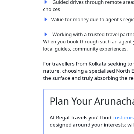
Guided drives through remote areas
choices
Value for money due to agent’s reg
Working with a trusted travel partner
When you book through such an agent y
local guides, community experiences.
For travellers from Kolkata seeking to
nature, choosing a specialised North 
the surface and truly absorbing the re
Plan Your Arunacha
At Regal Travels you’ll find
customis
designed around your interests: wildl