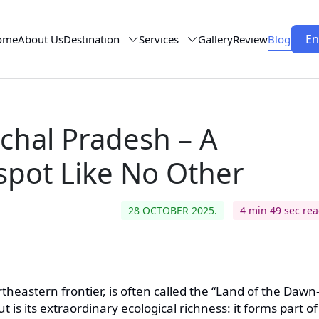
En
ome
About Us
Destination
Services
Gallery
Review
Blog
chal Pradesh – A
tspot Like No Other
28 OCTOBER 2025.
4 min 49 sec re
theastern frontier, is often called the “Land of the Dawn
 is its extraordinary ecological richness: it forms part of