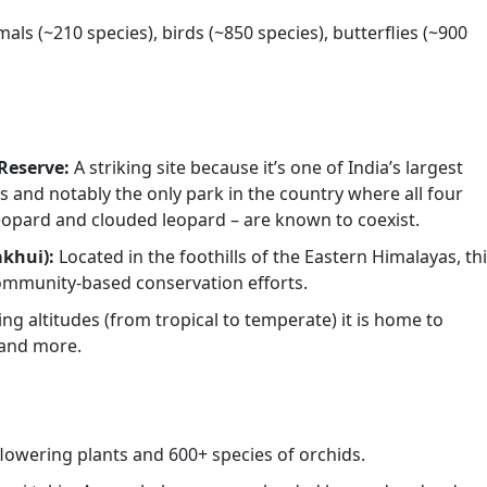
ls (~210 species), birds (~850 species), butterflies (~900
Reserve:
A striking site because it’s one of India’s largest
s and notably the only park in the country where all four
 leopard and clouded leopard – are known to coexist.
akhui):
Located in the foothills of the Eastern Himalayas, th
community-based conservation efforts.
ing altitudes (from tropical to temperate) it is home to
 and more.
flowering plants and 600+ species of orchids.