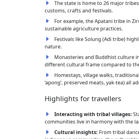
The state is home to 26 major tribes
customs, crafts and festivals.
For example, the Apatani tribe in Zir
sustainable agriculture practices.
Festivals like Solung (Adi tribe) hi
nature.
Monasteries and Buddhist culture in
different cultural frame compared to the 
Homestays, village walks, traditional
‘apong’, preserved meats, yak-tea) all a
Highlights for travellers
Interacting with tribal villages:
St
communities live in harmony with the l
Cultural insights:
From tribal dance