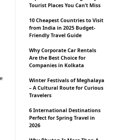
Tourist Places You Can’t Miss
10 Cheapest Countries to Visit
from India in 2025 Budget-
Friendly Travel Guide
Why Corporate Car Rentals
Are the Best Choice for
Companies in Kolkata
se
Winter Festivals of Meghalaya
– A Cultural Route for Curious
Travelers
6 International Destinations
Perfect for Spring Travel in
2026