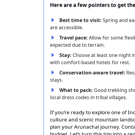
Here are a few pointers to get th
Best time to visit:
Spring and ea
are accessible.
Travel pace:
Allow for some flex
expected due to terrain.
Stay:
Choose at least one night i
with comfort-based hotels for rest.
Conservation-aware travel:
Res
stays.
What to pack:
Good trekking shoe
local dress codes in tribal villages.
If you’re ready to explore one of In
culture and scenic mountain landsca
plan your Arunachal journey. Contac
budget. Let’s turn this trip into a 