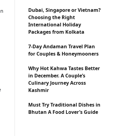
Dubai, Singapore or Vietnam?
in
Choosing the Right
International Holiday
Packages from Kolkata
7-Day Andaman Travel Plan
for Couples & Honeymooners
Why Hot Kahwa Tastes Better
in December. A Couple’s
Culinary Journey Across
e
Kashmir
Must Try Traditional Dishes in
Bhutan A Food Lover’s Guide