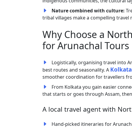
indigenous communities, the cultural lay
Nature combined with culture:
Tr
tribal villages make a compelling travel
Why Choose a North 
for Arunachal Tours
Logistically, organising travel into A
Kolkata
best routes and seasonality. A
smoother coordination for travellers f
From Kolkata you gain easier connecti
that starts or goes through Assam, then
A local travel agent with Nort
Hand-picked itineraries for Arunachal 