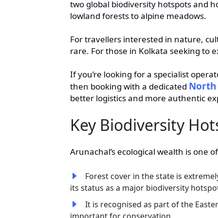
two global biodiversity hotspots and ho
lowland forests to alpine meadows.
For travellers interested in nature, c
rare. For those in Kolkata seeking to e
If you’re looking for a specialist oper
North 
then booking with a dedicated
better logistics and more authentic ex
Key Biodiversity Hot
Arunachal’s ecological wealth is one of
Forest cover in the state is extremel
its status as a major biodiversity hotspo
It is recognised as part of the East
important for conservation.