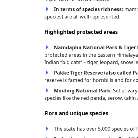
In terms of species richness:
mamma
species) are all well represented.
Highlighted protected areas
Namdapha National Park & Tiger 
protected areas in the Eastern Himalaya
Indian “big cats” – tiger, leopard, snow
Pakke Tiger Reserve (also called P
reserve is famed for hornbills and for 
Mouling National Park:
Set at vary
species like the red panda, serow, takin
Flora and unique species
The state has over 5,000 species of 