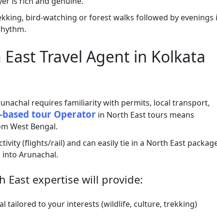
er is rich and genuine.
ekking, bird-watching or forest walks followed by evenings 
 rhythm.
East Travel Agent in Kolkata
runachal requires familiarity with permits, local transport,
-based tour Operator
in North East tours means
rom West Bengal.
vity (flights/rail) and can easily tie in a North East packag
 into Arunachal.
h East expertise will provide:
tailored to your interests (wildlife, culture, trekking)