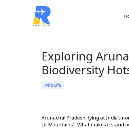
H
Exploring Aruna
Biodiversity Ho
Wild Life
Arunachal Pradesh, lying at India’s nor
Lit Mountains”. What makes it stand out