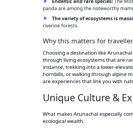
Endemic and rare species:
The Mis
panda are among the noteworthy mam
The variety of ecosystems is mass
riverine forests.
Why this matters for travelle
Choosing a destination like Arunacha
through living ecosystems that are ra
instance, trekking into a lower-elevation
hornbills, or walking through alpin
are experiences that link you with nat
Unique Culture & Ex
What makes Arunachal especially compell
ecological wealth.