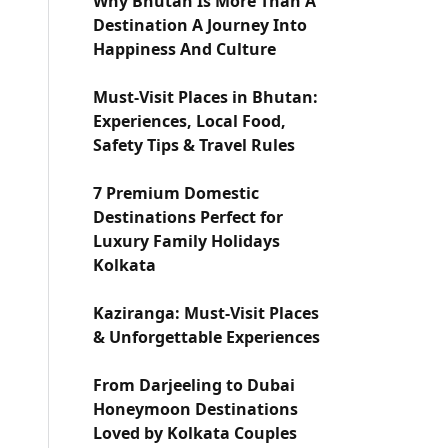
Why Bhutan Is More Than A
Destination A Journey Into
Happiness And Culture
Must-Visit Places in Bhutan:
Experiences, Local Food,
Safety Tips & Travel Rules
7 Premium Domestic
Destinations Perfect for
Luxury Family Holidays
Kolkata
Kaziranga: Must-Visit Places
& Unforgettable Experiences
From Darjeeling to Dubai
Honeymoon Destinations
Loved by Kolkata Couples