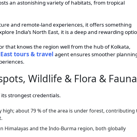
sts an astonishing variety of habitats, from tropical
ulture and remote-land experiences, it offers something
xplore India’s North East, it is a deep and rewarding opti
ator that knows the region well from the hub of Kolkata,
East tours & travel
agent ensures smoother plannin
periences.
spots, Wildlife & Flora & Fauna
 its strongest credentials.
y high; about 79 % of the area is under forest, contributing 
t.
ern Himalayas and the Indo-Burma region, both globally