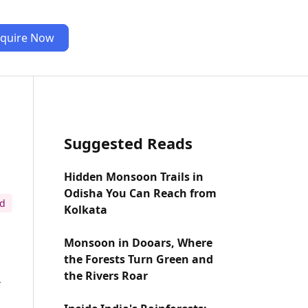
quire Now
Suggested Reads
Hidden Monsoon Trails in
Odisha You Can Reach from
ad
Kolkata
Monsoon in Dooars, Where
the Forests Turn Green and
the Rivers Roar
-