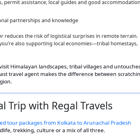
, permit assistance, local guides and good accommodatio
ional partnerships and knowledge
 reduces the risk of logistical surprises in remote terrain.
ou’re also supporting local economies—tribal homestays,
 visit Himalayan landscapes, tribal villages and untouche
East travel agent makes the difference between scratchi
gion.
l Trip with Regal Travels
ed tour packages from Kolkata to Arunachal Pradesh
ife, trekking, culture or a mix of all three.