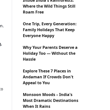
Inside India's Rainforests:
Where the Wild Things Still
Roam Free
One Trip, Every Generation:
on.
Family Holidays That Keep
Everyone Happy
g,
Why Your Parents Deserve a
Holiday Too — Without the
Hassle
Explore These 7 Places in
Andaman If Crowds Don't
Appeal to You
to
Monsoon Moods – India's
Most Dramatic Destinations
When It Rains