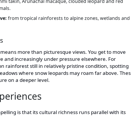
hmi takin, Arunachal macaque, clouded leopard and red
mals.
ive:
from tropical rainforests to alpine zones, wetlands and
rs
l means more than picturesque views. You get to move
re and increasingly under pressure elsewhere. For
 rainforest still in relatively pristine condition, spotting
e meadows where snow leopards may roam far above. The
ure on a deeper level.
periences
ing is that its cultural richness runs parallel with its