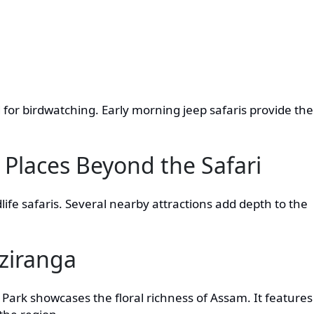
 for birdwatching. Early morning jeep safaris provide the
 Places Beyond the Safari
dlife safaris. Several nearby attractions add depth to the
ziranga
Park showcases the floral richness of Assam. It features