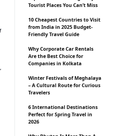
Tourist Places You Can’t Miss
10 Cheapest Countries to Visit
from India in 2025 Budget-
f
Friendly Travel Guide
Why Corporate Car Rentals
Are the Best Choice for
Companies in Kolkata
,
Winter Festivals of Meghalaya
– A Cultural Route for Curious
Travelers
6 International Destinations
Perfect for Spring Travel in
2026