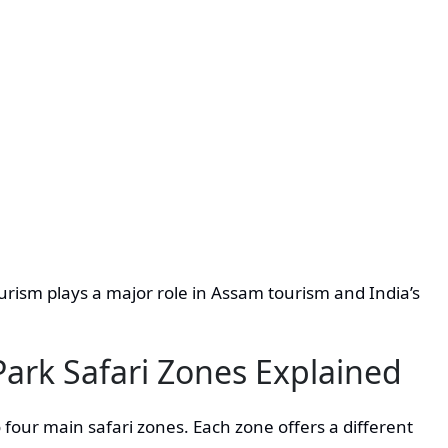
ourism plays a major role in Assam tourism and India’s
Park Safari Zones Explained
 four main safari zones. Each zone offers a different