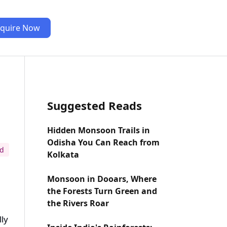
quire Now
Suggested Reads
Hidden Monsoon Trails in
Odisha You Can Reach from
ad
Kolkata
Monsoon in Dooars, Where
the Forests Turn Green and
the Rivers Roar
lly