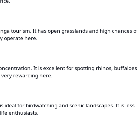
ence.
ranga tourism. It has open grasslands and high chances o
ly operate here.
ncentration. It is excellent for spotting rhinos, buffaloes
e very rewarding here.
s ideal for birdwatching and scenic landscapes. It is less
ife enthusiasts.