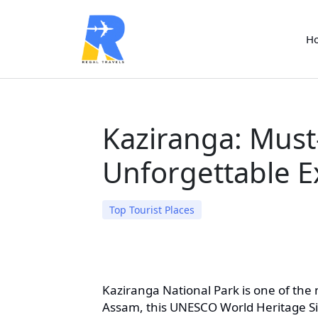
H
Kaziranga: Must-
Unforgettable E
Top Tourist Places
Kaziranga National Park is one of the m
Assam, this UNESCO World Heritage Site