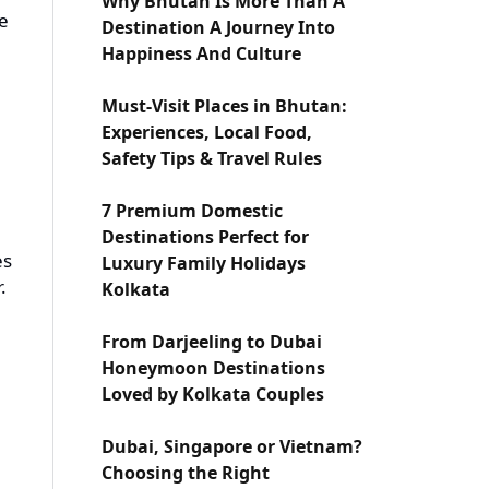
Why Bhutan Is More Than A
re
Destination A Journey Into
Happiness And Culture
Must-Visit Places in Bhutan:
Experiences, Local Food,
Safety Tips & Travel Rules
7 Premium Domestic
Destinations Perfect for
es
Luxury Family Holidays
.
Kolkata
From Darjeeling to Dubai
Honeymoon Destinations
Loved by Kolkata Couples
Dubai, Singapore or Vietnam?
Choosing the Right