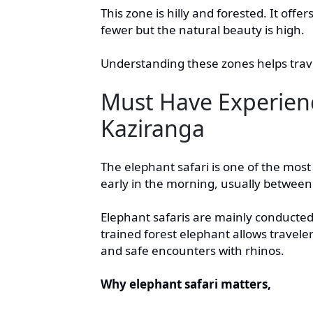
This zone is hilly and forested. It offe
fewer but the natural beauty is high.
Understanding these zones helps trave
Must Have Experienc
Kaziranga
The elephant safari is one of the most
early in the morning, usually betwee
Elephant safaris are mainly conducted
trained forest elephant allows traveler
and safe encounters with rhinos.
Why elephant safari matters,