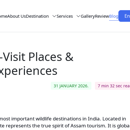
En
ome
About Us
Destination
Services
Gallery
Review
Blog
Visit Places &
xperiences
31 JANUARY 2026.
7 min 32 sec re
ost important wildlife destinations in India. Located in
 represents the true spirit of Assam tourism. It is globa