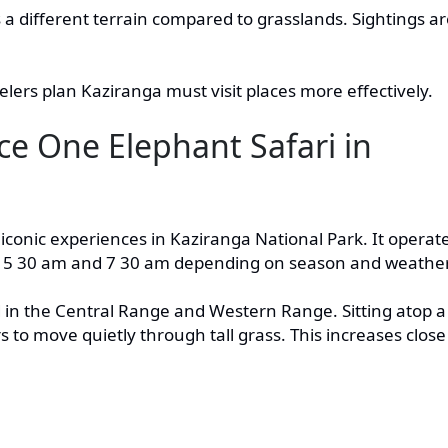
rs a different terrain compared to grasslands. Sightings a
lers plan Kaziranga must visit places more effectively.
e One Elephant Safari in
 iconic experiences in Kaziranga National Park. It operat
n 5 30 am and 7 30 am depending on season and weather
 in the Central Range and Western Range. Sitting atop a
s to move quietly through tall grass. This increases close