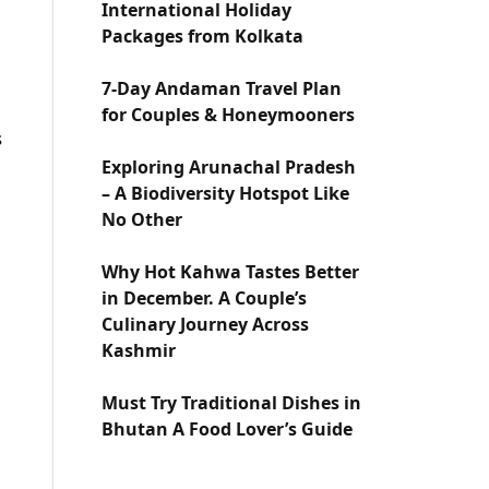
International Holiday
Packages from Kolkata
7-Day Andaman Travel Plan
for Couples & Honeymooners
s
Exploring Arunachal Pradesh
– A Biodiversity Hotspot Like
No Other
Why Hot Kahwa Tastes Better
in December. A Couple’s
Culinary Journey Across
Kashmir
Must Try Traditional Dishes in
Bhutan A Food Lover’s Guide