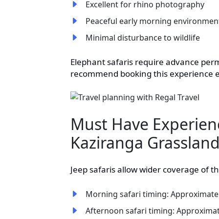
Excellent for rhino photography
Peaceful early morning environmen
Minimal disturbance to wildlife
Elephant safaris require advance perm
recommend booking this experience e
Must Have Experien
Kaziranga Grasslan
Jeep safaris allow wider coverage of t
Morning safari timing: Approximatel
Afternoon safari timing: Approximat