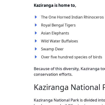
Kaziranga is home to,
The One Horned Indian Rhinoceros
Royal Bengal Tigers
Asian Elephants
Wild Water Buffaloes
Swamp Deer
Over five hundred species of birds
Because of this diversity, Kaziranga t
conservation efforts.
Kaziranga National 
Kaziranga National Park is divided into