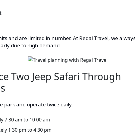
t
its and are limited in number. At Regal Travel, we alway
arly due to high demand.
ce Two Jeep Safari Through
ds
he park and operate twice daily.
y 7 30 am to 10 00 am
ely 1 30 pm to 4 30 pm