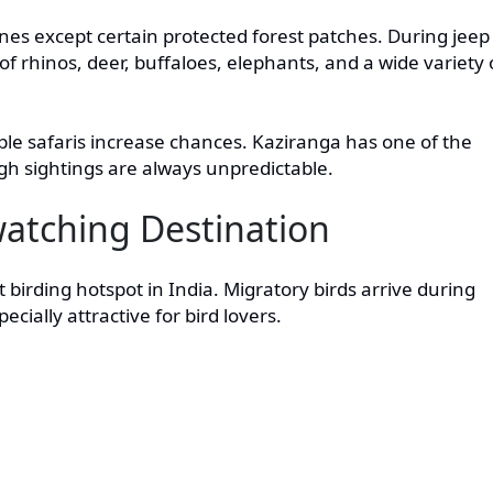
zones except certain protected forest patches. During jeep
 of rhinos, deer, buffaloes, elephants, and a wide variety 
iple safaris increase chances. Kaziranga has one of the
ugh sightings are always unpredictable.
watching Destination
t birding hotspot in India. Migratory birds arrive during
ially attractive for bird lovers.