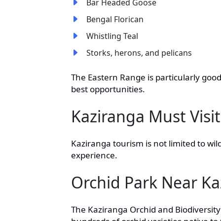
Bar Headed Goose
Bengal Florican
Whistling Teal
Storks, herons, and pelicans
The Eastern Range is particularly good
best opportunities.
Kaziranga Must Visit
Kaziranga tourism is not limited to wil
experience.
Orchid Park Near Ka
The Kaziranga Orchid and Biodiversity 