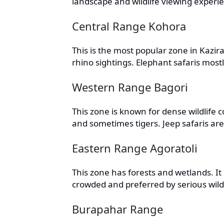
landscape and wildlife viewing experi
Central Range Kohora
This is the most popular zone in Kazi
rhino sightings. Elephant safaris most
Western Range Bagori
This zone is known for dense wildlife co
and sometimes tigers. Jeep safaris ar
Eastern Range Agoratoli
This zone has forests and wetlands. It i
crowded and preferred by serious wildl
Burapahar Range