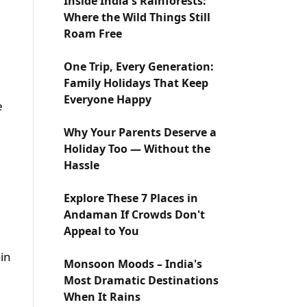
Inside India's Rainforests:
Where the Wild Things Still
Roam Free
One Trip, Every Generation:
Family Holidays That Keep
Everyone Happy
e
Why Your Parents Deserve a
Holiday Too — Without the
Hassle
Explore These 7 Places in
Andaman If Crowds Don't
Appeal to You
 in
Monsoon Moods – India's
Most Dramatic Destinations
When It Rains