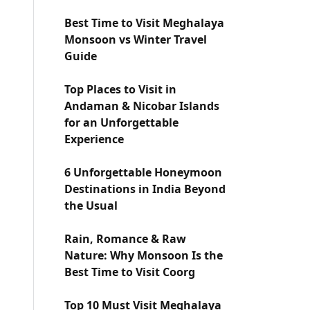
Best Time to Visit Meghalaya
Monsoon vs Winter Travel
Guide
Top Places to Visit in
Andaman & Nicobar Islands
for an Unforgettable
Experience
6 Unforgettable Honeymoon
Destinations in India Beyond
the Usual
Rain, Romance & Raw
Nature: Why Monsoon Is the
Best Time to Visit Coorg
Top 10 Must Visit Meghalaya