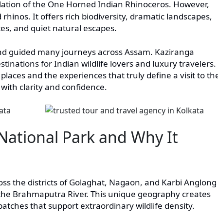
ulation of the One Horned Indian Rhinoceros. However,
rhinos. It offers rich biodiversity, dramatic landscapes,
ates, and quiet natural escapes.
nd guided many journeys across Assam. Kaziranga
inations for Indian wildlife lovers and luxury travelers.
places and the experiences that truly define a visit to th
 with clarity and confidence.
National Park and Why It
oss the districts of Golaghat, Nagaon, and Karbi Anglong
of the Brahmaputra River. This unique geography creates
patches that support extraordinary wildlife density.