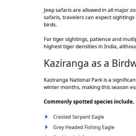
Jeep safaris are allowed in all major 
safaris, travelers can expect sightings
birds.
For tiger sightings, patience and mult
highest tiger densities in India, altho
Kaziranga as a Bird
Kaziranga National Park is a significan
winter months, making this season espec
Commonly spotted species include,
Crested Serpent Eagle
Grey Headed Fishing Eagle