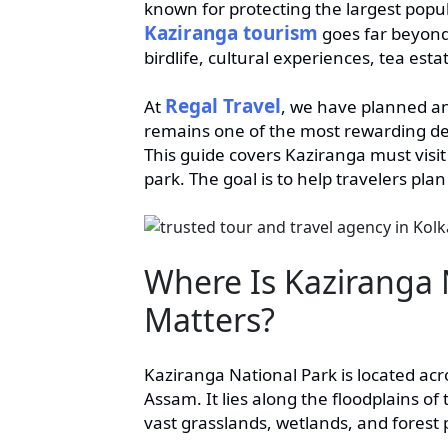
known for protecting the largest pop
Kaziranga tourism
goes far beyond 
birdlife, cultural experiences, tea est
Regal Travel
At
, we have planned a
remains one of the most rewarding dest
This guide covers Kaziranga must visit 
park. The goal is to help travelers plan
Where Is Kaziranga 
Matters?
Kaziranga National Park is located acr
Assam. It lies along the floodplains 
vast grasslands, wetlands, and forest 