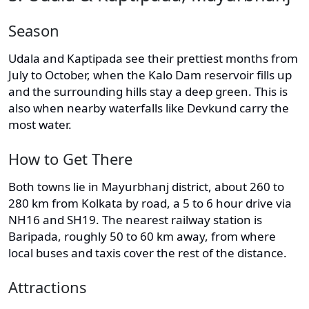
Season
Udala and Kaptipada see their prettiest months from
July to October, when the Kalo Dam reservoir fills up
and the surrounding hills stay a deep green. This is
also when nearby waterfalls like Devkund carry the
most water.
How to Get There
Both towns lie in Mayurbhanj district, about 260 to
280 km from Kolkata by road, a 5 to 6 hour drive via
NH16 and SH19. The nearest railway station is
Baripada, roughly 50 to 60 km away, from where
local buses and taxis cover the rest of the distance.
Attractions