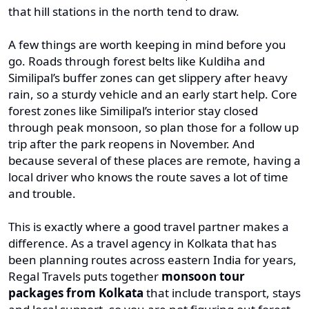
that hill stations in the north tend to draw.
A few things are worth keeping in mind before you
go. Roads through forest belts like Kuldiha and
Similipal’s buffer zones can get slippery after heavy
rain, so a sturdy vehicle and an early start help. Core
forest zones like Similipal’s interior stay closed
through peak monsoon, so plan those for a follow up
trip after the park reopens in November. And
because several of these places are remote, having a
local driver who knows the route saves a lot of time
and trouble.
This is exactly where a good travel partner makes a
difference. As a travel agency in Kolkata that has
been planning routes across eastern India for years,
Regal Travels puts together
monsoon tour
packages from Kolkata
that include transport, stays