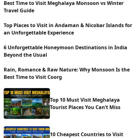
Best Time to Visit Meghalaya Monsoon vs Winter
Travel Guide
Top Places to Visit in Andaman & Nicobar Islands for
an Unforgettable Experience
6 Unforgettable Honeymoon Destinations in India
Beyond the Usual
Rain, Romance & Raw Nature: Why Monsoon Is the
Best Time to Visit Coorg
Top 10 Must Visit Meghalaya
Tourist Places You Can’t Miss
10 Cheapest Countries to Visit