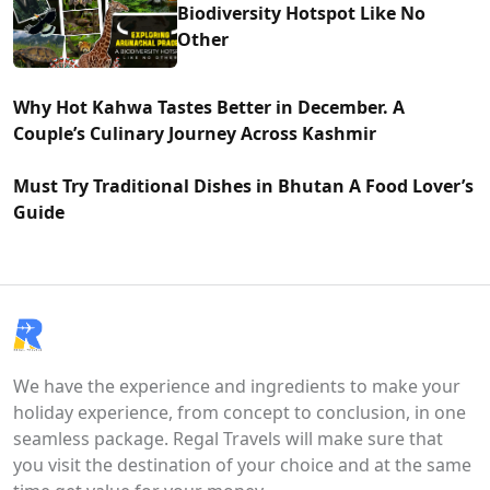
Biodiversity Hotspot Like No
Other
Why Hot Kahwa Tastes Better in December. A
Couple’s Culinary Journey Across Kashmir
Must Try Traditional Dishes in Bhutan A Food Lover’s
Guide
We have the experience and ingredients to make your
holiday experience, from concept to conclusion, in one
seamless package. Regal Travels will make sure that
you visit the destination of your choice and at the same