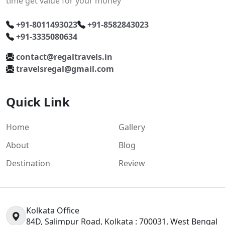
time get value for your money
+91-8011493023
+91-8582843023
+91-3335080634
contact@regaltravels.in
travelsregal@gmail.com
Quick Link
Home
Gallery
About
Blog
Destination
Review
Kolkata Office
84D, Salimpur Road, Kolkata : 700031, West Bengal