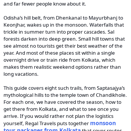
and far fewer people know about it.
Odisha’s hill belt, from Dhenkanal to Mayurbhanj to
Keonjhar, wakes up in the monsoon. Waterfalls that
trickle in summer turn into proper cascades. Sal
forests darken into deep green. Small hill towns that
see almost no tourists get their best weather of the
year. And most of these places sit within a single
overnight drive or train ride from Kolkata, which
makes them realistic weekend options rather than
long vacations.
This guide covers eight such trails, from Saptasajya’s
mythological hills to the temple town of Chandikhole.
For each one, we have covered the season, how to
get there from Kolkata, and what to see once you
arrive. If you would rather not plan the logistics
monsoon
yourself, Regal Travels puts together
tour packages from Kolkata
that cover routes