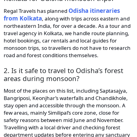
Odisha itineraries
Regal Travels has planned
from Kolkata
, along with trips across eastern and
northeastern India, for over a decade. As a tour and
travel agency in Kolkata, we handle route planning,
hotel bookings, car rentals and local guides for
monsoon trips, so travellers do not have to research
road and forest conditions themselves.
2. Is it safe to travel to Odisha’s forest
areas during monsoon?
Most of the places on this list, including Saptasajya,
Bangriposi, Keonjhar’s waterfalls and Chandikhole,
stay open and accessible through the monsoon. A
few areas, mainly Similipal’s core zone, close for
safety reasons between mid June and November.
Travelling with a local driver and checking forest
department updates before entering any sanctuary