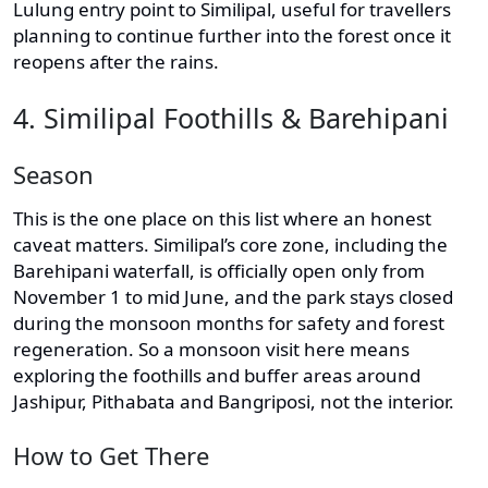
Lulung entry point to Similipal, useful for travellers
planning to continue further into the forest once it
reopens after the rains.
4. Similipal Foothills & Barehipani
Season
This is the one place on this list where an honest
caveat matters. Similipal’s core zone, including the
Barehipani waterfall, is officially open only from
November 1 to mid June, and the park stays closed
during the monsoon months for safety and forest
regeneration. So a monsoon visit here means
exploring the foothills and buffer areas around
Jashipur, Pithabata and Bangriposi, not the interior.
How to Get There