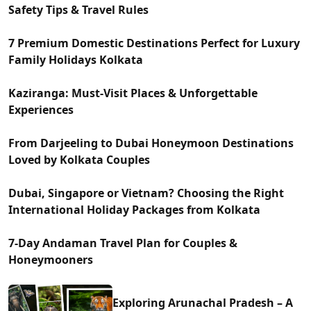
Safety Tips & Travel Rules
7 Premium Domestic Destinations Perfect for Luxury
Family Holidays Kolkata
Kaziranga: Must-Visit Places & Unforgettable
Experiences
From Darjeeling to Dubai Honeymoon Destinations
Loved by Kolkata Couples
Dubai, Singapore or Vietnam? Choosing the Right
International Holiday Packages from Kolkata
7-Day Andaman Travel Plan for Couples &
Honeymooners
Exploring Arunachal Pradesh – A