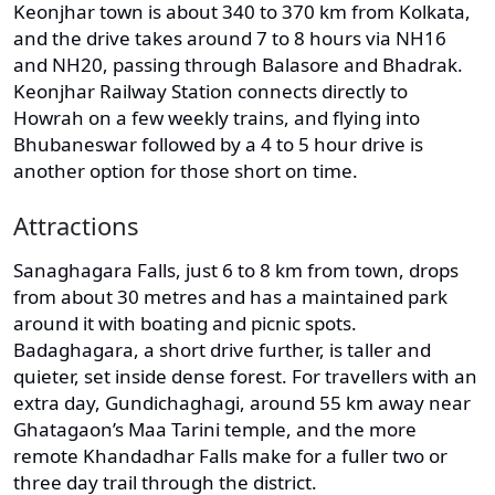
Keonjhar town is about 340 to 370 km from Kolkata,
and the drive takes around 7 to 8 hours via NH16
and NH20, passing through Balasore and Bhadrak.
Keonjhar Railway Station connects directly to
Howrah on a few weekly trains, and flying into
Bhubaneswar followed by a 4 to 5 hour drive is
another option for those short on time.
Attractions
Sanaghagara Falls, just 6 to 8 km from town, drops
from about 30 metres and has a maintained park
around it with boating and picnic spots.
Badaghagara, a short drive further, is taller and
quieter, set inside dense forest. For travellers with an
extra day, Gundichaghagi, around 55 km away near
Ghatagaon’s Maa Tarini temple, and the more
remote Khandadhar Falls make for a fuller two or
three day trail through the district.