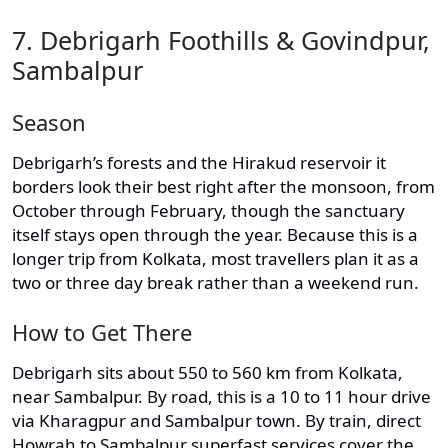
7. Debrigarh Foothills & Govindpur,
Sambalpur
Season
Debrigarh’s forests and the Hirakud reservoir it
borders look their best right after the monsoon, from
October through February, though the sanctuary
itself stays open through the year. Because this is a
longer trip from Kolkata, most travellers plan it as a
two or three day break rather than a weekend run.
How to Get There
Debrigarh sits about 550 to 560 km from Kolkata,
near Sambalpur. By road, this is a 10 to 11 hour drive
via Kharagpur and Sambalpur town. By train, direct
Howrah to Sambalpur superfast services cover the