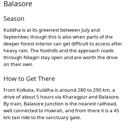
Balasore
Season
Kuldiha is at its greenest between July and
September, though this is also when parts of the
deeper forest interior can get difficult to access after
heavy rain. The foothills and the approach roads
through Nilagiri stay open and are worth the drive
on their own.
How to Get There
From Kolkata, Kuldiha is around 280 to 290 km, a
drive of about 5 hours via Kharagpur and Balasore.
By train, Balasore Junction is the nearest railhead,
well connected to Howrah, and from there it is a 45
km taxi ride to the sanctuary gate.