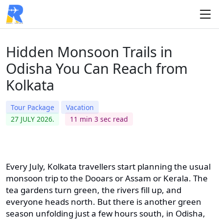
Hidden Monsoon Trails in
Odisha You Can Reach from
Kolkata
Tour Package
Vacation
27 JULY 2026.
11 min 3 sec read
Every July, Kolkata travellers start planning the usual
monsoon trip to the Dooars or Assam or Kerala. The
tea gardens turn green, the rivers fill up, and
everyone heads north. But there is another green
season unfolding just a few hours south, in Odisha,