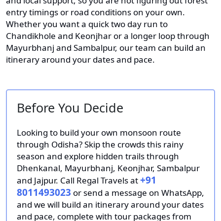
and local support, so you are not figuring out forest
entry timings or road conditions on your own.
Whether you want a quick two day run to
Chandikhole and Keonjhar or a longer loop through
Mayurbhanj and Sambalpur, our team can build an
itinerary around your dates and pace.
Before You Decide
Looking to build your own monsoon route
through Odisha? Skip the crowds this rainy
season and explore hidden trails through
Dhenkanal, Mayurbhanj, Keonjhar, Sambalpur
+91
and Jajpur. Call Regal Travels at
8011493023
or send a message on WhatsApp,
and we will build an itinerary around your dates
and pace, complete with tour packages from