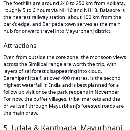
The foothills are around 240 to 250 km from Kolkata,
roughly 5 to 6 hours via NH16 and NH18. Balasore is
the nearest railway station, about 100 km from the
park’s edge, and Baripada town serves as the main
hub for onward travel into Mayurbhanj district.
Attractions
Even from outside the core zone, the monsoon views
across the Similipal range are worth the trip, with
layers of sal forest disappearing into cloud.
Barehipani itself, at over 400 metres, is the second
highest waterfall in India and is best planned for a
follow up visit once the park reopens in November.
For now, the buffer villages, tribal markets and the
drive itself through Mayurbhanj’s forested roads are
the main draw.
5. Udala & Kaptipada, Mayurbhanj