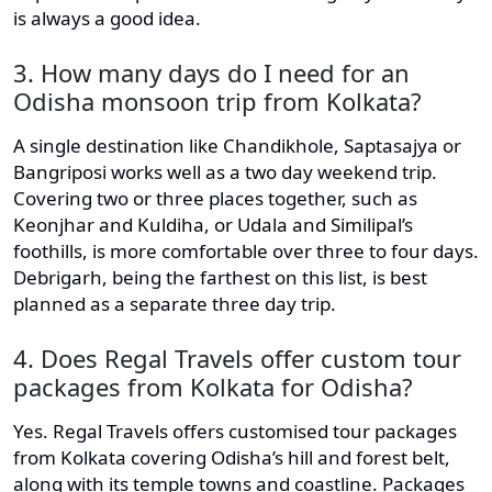
is always a good idea.
3. How many days do I need for an
Odisha monsoon trip from Kolkata?
A single destination like Chandikhole, Saptasajya or
Bangriposi works well as a two day weekend trip.
Covering two or three places together, such as
Keonjhar and Kuldiha, or Udala and Similipal’s
foothills, is more comfortable over three to four days.
Debrigarh, being the farthest on this list, is best
planned as a separate three day trip.
4. Does Regal Travels offer custom tour
packages from Kolkata for Odisha?
Yes. Regal Travels offers customised tour packages
from Kolkata covering Odisha’s hill and forest belt,
along with its temple towns and coastline. Packages