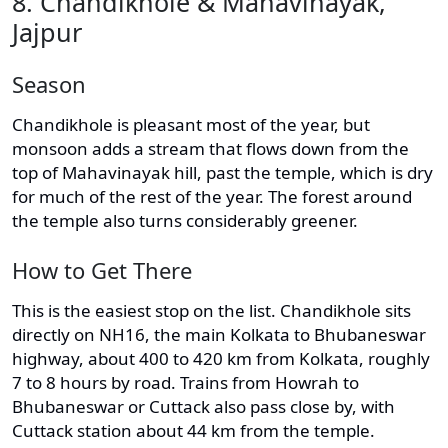
8. Chandikhole & Mahavinayak,
Jajpur
Season
Chandikhole is pleasant most of the year, but
monsoon adds a stream that flows down from the
top of Mahavinayak hill, past the temple, which is dry
for much of the rest of the year. The forest around
the temple also turns considerably greener.
How to Get There
This is the easiest stop on the list. Chandikhole sits
directly on NH16, the main Kolkata to Bhubaneswar
highway, about 400 to 420 km from Kolkata, roughly
7 to 8 hours by road. Trains from Howrah to
Bhubaneswar or Cuttack also pass close by, with
Cuttack station about 44 km from the temple.