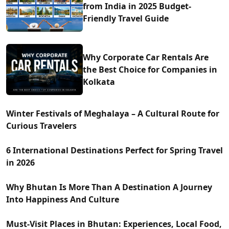
from India in 2025 Budget-
Friendly Travel Guide
Why Corporate Car Rentals Are
the Best Choice for Companies in
Kolkata
Winter Festivals of Meghalaya – A Cultural Route for
Curious Travelers
6 International Destinations Perfect for Spring Travel
in 2026
Why Bhutan Is More Than A Destination A Journey
Into Happiness And Culture
Must-Visit Places in Bhutan: Experiences, Local Food,