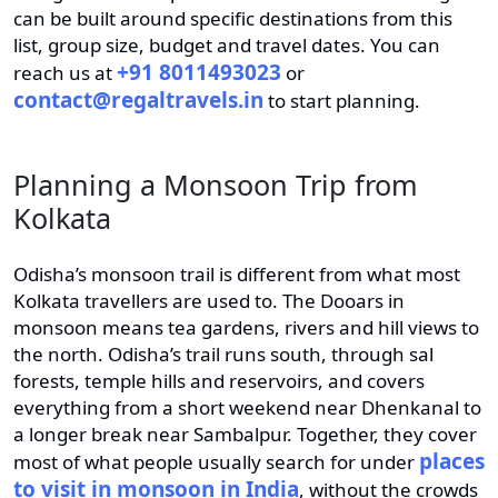
can be built around specific destinations from this
list, group size, budget and travel dates. You can
+91 8011493023
reach us at
or
contact@regaltravels.in
to start planning.
Planning a Monsoon Trip from
Kolkata
Odisha’s monsoon trail is different from what most
Kolkata travellers are used to. The Dooars in
monsoon means tea gardens, rivers and hill views to
the north. Odisha’s trail runs south, through sal
forests, temple hills and reservoirs, and covers
everything from a short weekend near Dhenkanal to
a longer break near Sambalpur. Together, they cover
places
most of what people usually search for under
to visit in monsoon in India
, without the crowds