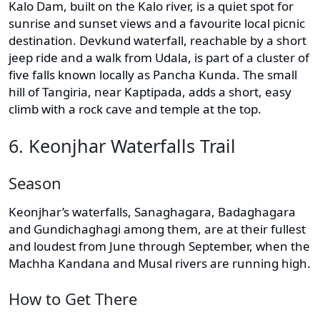
Kalo Dam, built on the Kalo river, is a quiet spot for
sunrise and sunset views and a favourite local picnic
destination. Devkund waterfall, reachable by a short
jeep ride and a walk from Udala, is part of a cluster of
five falls known locally as Pancha Kunda. The small
hill of Tangiria, near Kaptipada, adds a short, easy
climb with a rock cave and temple at the top.
6. Keonjhar Waterfalls Trail
Season
Keonjhar’s waterfalls, Sanaghagara, Badaghagara
and Gundichaghagi among them, are at their fullest
and loudest from June through September, when the
Machha Kandana and Musal rivers are running high.
How to Get There