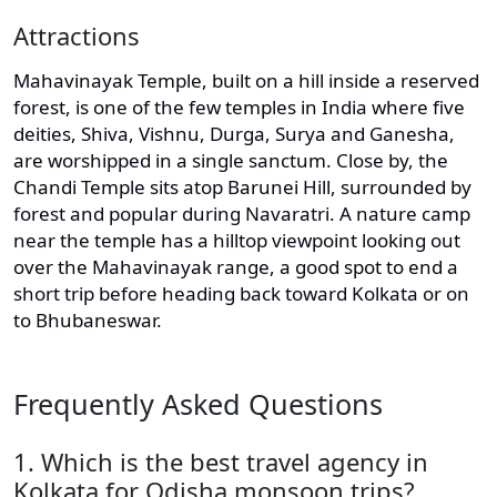
Attractions
Mahavinayak Temple, built on a hill inside a reserved
forest, is one of the few temples in India where five
deities, Shiva, Vishnu, Durga, Surya and Ganesha,
are worshipped in a single sanctum. Close by, the
Chandi Temple sits atop Barunei Hill, surrounded by
forest and popular during Navaratri. A nature camp
near the temple has a hilltop viewpoint looking out
over the Mahavinayak range, a good spot to end a
short trip before heading back toward Kolkata or on
to Bhubaneswar.
Frequently Asked Questions
1. Which is the best travel agency in
Kolkata for Odisha monsoon trips?