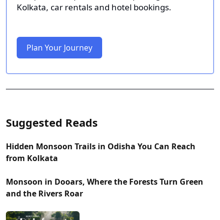
Kolkata, car rentals and hotel bookings.
Plan Your Journey
Suggested Reads
Hidden Monsoon Trails in Odisha You Can Reach
from Kolkata
Monsoon in Dooars, Where the Forests Turn Green
and the Rivers Roar