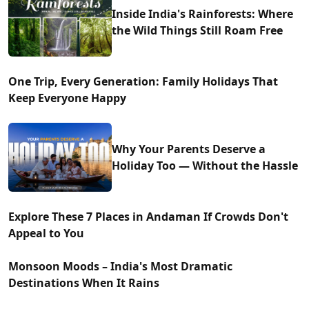
Inside India's Rainforests: Where
the Wild Things Still Roam Free
One Trip, Every Generation: Family Holidays That
Keep Everyone Happy
Why Your Parents Deserve a
Holiday Too — Without the Hassle
Explore These 7 Places in Andaman If Crowds Don't
Appeal to You
Monsoon Moods – India's Most Dramatic
Destinations When It Rains