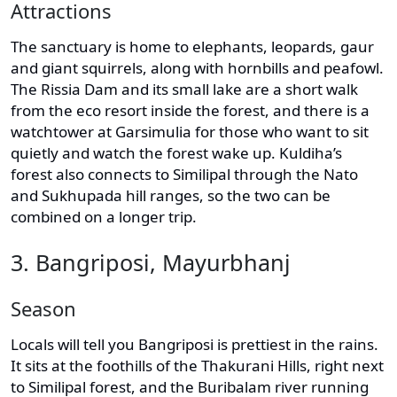
Attractions
The sanctuary is home to elephants, leopards, gaur
and giant squirrels, along with hornbills and peafowl.
The Rissia Dam and its small lake are a short walk
from the eco resort inside the forest, and there is a
watchtower at Garsimulia for those who want to sit
quietly and watch the forest wake up. Kuldiha’s
forest also connects to Similipal through the Nato
and Sukhupada hill ranges, so the two can be
combined on a longer trip.
3. Bangriposi, Mayurbhanj
Season
Locals will tell you Bangriposi is prettiest in the rains.
It sits at the foothills of the Thakurani Hills, right next
to Similipal forest, and the Buribalam river running