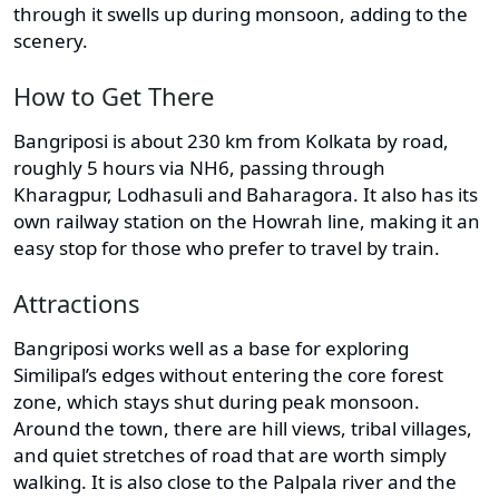
through it swells up during monsoon, adding to the
scenery.
How to Get There
Bangriposi is about 230 km from Kolkata by road,
roughly 5 hours via NH6, passing through
Kharagpur, Lodhasuli and Baharagora. It also has its
own railway station on the Howrah line, making it an
easy stop for those who prefer to travel by train.
Attractions
Bangriposi works well as a base for exploring
Similipal’s edges without entering the core forest
zone, which stays shut during peak monsoon.
Around the town, there are hill views, tribal villages,
and quiet stretches of road that are worth simply
walking. It is also close to the Palpala river and the