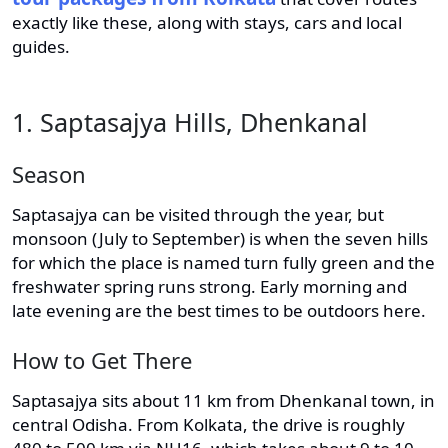
exactly like these, along with stays, cars and local
guides.
1. Saptasajya Hills, Dhenkanal
Season
Saptasajya can be visited through the year, but
monsoon (July to September) is when the seven hills
for which the place is named turn fully green and the
freshwater spring runs strong. Early morning and
late evening are the best times to be outdoors here.
How to Get There
Saptasajya sits about 11 km from Dhenkanal town, in
central Odisha. From Kolkata, the drive is roughly