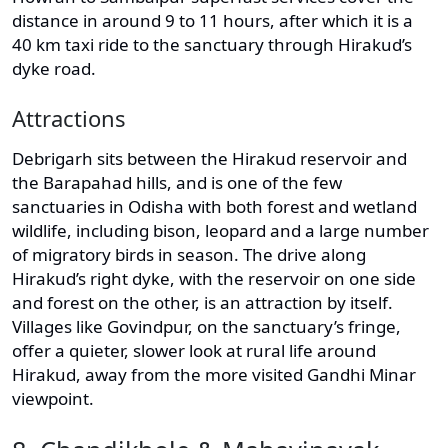
distance in around 9 to 11 hours, after which it is a
40 km taxi ride to the sanctuary through Hirakud’s
dyke road.
Attractions
Debrigarh sits between the Hirakud reservoir and
the Barapahad hills, and is one of the few
sanctuaries in Odisha with both forest and wetland
wildlife, including bison, leopard and a large number
of migratory birds in season. The drive along
Hirakud’s right dyke, with the reservoir on one side
and forest on the other, is an attraction by itself.
Villages like Govindpur, on the sanctuary’s fringe,
offer a quieter, slower look at rural life around
Hirakud, away from the more visited Gandhi Minar
viewpoint.