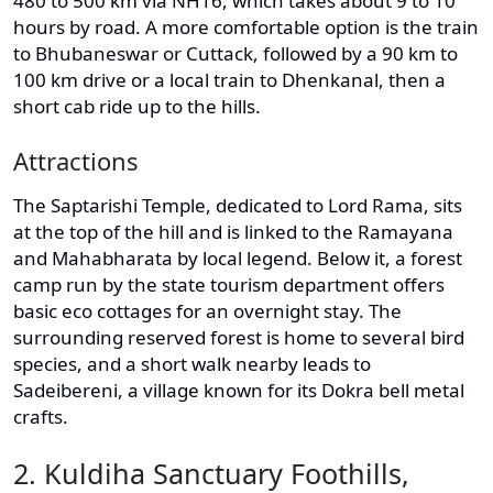
480 to 500 km via NH16, which takes about 9 to 10
hours by road. A more comfortable option is the train
to Bhubaneswar or Cuttack, followed by a 90 km to
100 km drive or a local train to Dhenkanal, then a
short cab ride up to the hills.
Attractions
The Saptarishi Temple, dedicated to Lord Rama, sits
at the top of the hill and is linked to the Ramayana
and Mahabharata by local legend. Below it, a forest
camp run by the state tourism department offers
basic eco cottages for an overnight stay. The
surrounding reserved forest is home to several bird
species, and a short walk nearby leads to
Sadeibereni, a village known for its Dokra bell metal
crafts.
2. Kuldiha Sanctuary Foothills,