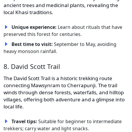
ancient trees and medicinal plants, revealing the
local Khasi traditions.
Unique experience:
Learn about rituals that have
preserved this forest for centuries.
Best time to visit:
September to May, avoiding
heavy monsoon rainfall.
8. David Scott Trail
The David Scott Trail is a historic trekking route
connecting Mawsynram to Cherrapunji. The trail
winds through dense forests, waterfalls, and hilltop
villages, offering both adventure and a glimpse into
local life.
Travel tips:
Suitable for beginner to intermediate
trekkers; carry water and light snacks.