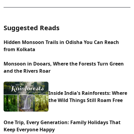
Suggested Reads
Hidden Monsoon Trails in Odisha You Can Reach
from Kolkata
Monsoon in Dooars, Where the Forests Turn Green
and the Rivers Roar
Inside India's Rainforests: Where
the Wild Things Still Roam Free
One Trip, Every Generation: Family Holidays That
Keep Everyone Happy