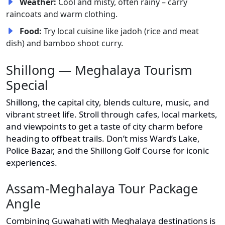
Weather:
Cool and misty, often rainy – carry
raincoats and warm clothing.
Food:
Try local cuisine like jadoh (rice and meat
dish) and bamboo shoot curry.
Shillong — Meghalaya Tourism
Special
Shillong, the capital city, blends culture, music, and
vibrant street life. Stroll through cafes, local markets,
and viewpoints to get a taste of city charm before
heading to offbeat trails. Don’t miss Ward’s Lake,
Police Bazar, and the Shillong Golf Course for iconic
experiences.
Assam-Meghalaya Tour Package
Angle
Combining Guwahati with Meghalaya destinations is