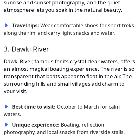
sunrise and sunset photography, and the quiet
atmosphere lets you soak in the natural beauty.
Travel tips:
Wear comfortable shoes for short treks
along the rim, and carry light snacks and water.
3. Dawki River
Dawki River, famous for its crystal-clear waters, offers
an almost magical boating experience. The river is so
transparent that boats appear to float in the air. The
surrounding hills and small villages add charm to
your visit.
Best time to visit:
October to March for calm
waters.
Unique experience:
Boating, reflection
photography, and local snacks from riverside stalls.