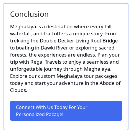
Conclusion
Meghalaya is a destination where every hill,
waterfall, and trail offers a unique story. From
trekking the Double Decker Living Root Bridge
to boating in Dawki River or exploring sacred
forests, the experiences are endless. Plan your
trip with Regal Travels to enjoy a seamless and
unforgettable journey through Meghalaya.
Explore our custom Meghalaya tour packages
today and start your adventure in the Abode of
Clouds.
Connect With Us Today For Your
Personalized Pacage!