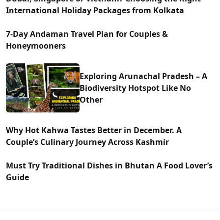
International Holiday Packages from Kolkata
7-Day Andaman Travel Plan for Couples &
Honeymooners
Exploring Arunachal Pradesh – A
Biodiversity Hotspot Like No
Other
Why Hot Kahwa Tastes Better in December. A
Couple’s Culinary Journey Across Kashmir
Must Try Traditional Dishes in Bhutan A Food Lover’s
Guide