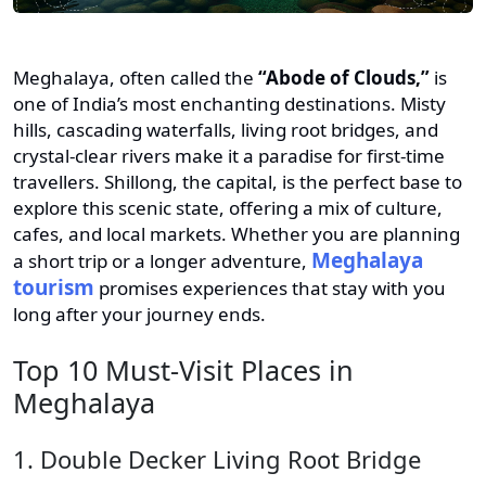
Meghalaya, often called the
“Abode of Clouds,”
is
one of India’s most enchanting destinations. Misty
hills, cascading waterfalls, living root bridges, and
crystal-clear rivers make it a paradise for first-time
travellers. Shillong, the capital, is the perfect base to
explore this scenic state, offering a mix of culture,
cafes, and local markets. Whether you are planning
Meghalaya
a short trip or a longer adventure,
tourism
promises experiences that stay with you
long after your journey ends.
Top 10 Must-Visit Places in
Meghalaya
1. Double Decker Living Root Bridge