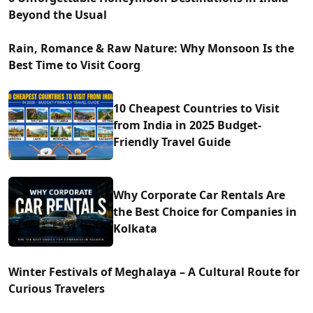
Beyond the Usual
Rain, Romance & Raw Nature: Why Monsoon Is the
Best Time to Visit Coorg
10 Cheapest Countries to Visit
from India in 2025 Budget-
Friendly Travel Guide
Why Corporate Car Rentals Are
the Best Choice for Companies in
Kolkata
Winter Festivals of Meghalaya – A Cultural Route for
Curious Travelers