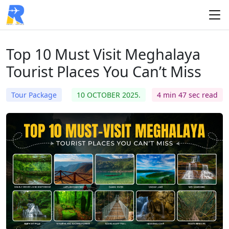
Top 10 Must Visit Meghalaya
Tourist Places You Can’t Miss
Tour Package
10 OCTOBER 2025.
4 min 47 sec read