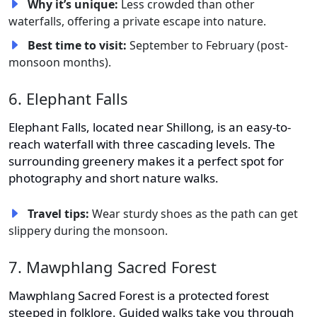
Why it’s unique:
Less crowded than other
waterfalls, offering a private escape into nature.
Best time to visit:
September to February (post-
monsoon months).
6. Elephant Falls
Elephant Falls, located near Shillong, is an easy-to-
reach waterfall with three cascading levels. The
surrounding greenery makes it a perfect spot for
photography and short nature walks.
Travel tips:
Wear sturdy shoes as the path can get
slippery during the monsoon.
7. Mawphlang Sacred Forest
Mawphlang Sacred Forest is a protected forest
steeped in folklore. Guided walks take you through