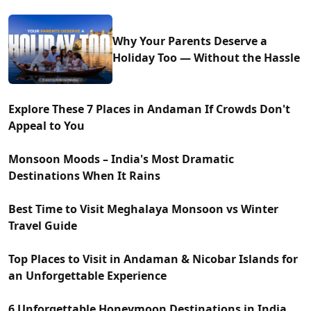
Why Your Parents Deserve a
Holiday Too — Without the Hassle
Explore These 7 Places in Andaman If Crowds Don't
Appeal to You
Monsoon Moods – India's Most Dramatic
Destinations When It Rains
Best Time to Visit Meghalaya Monsoon vs Winter
Travel Guide
Top Places to Visit in Andaman & Nicobar Islands for
an Unforgettable Experience
6 Unforgettable Honeymoon Destinations in India