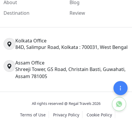
About
Blog
Destination
Review
Kolkata Office
84D, Salimpur Road, Kolkata : 700031, West Bengal
Assam Office
Shreeji Tower, GS Road, Christain Basti, Guwahati,
Assam 781005
All rights reserved @ Regal Travels 2026
Terms of Use
Privacy Policy
Cookie Policy
Design and Developement By
Contrivance Softech Pvt Ltd