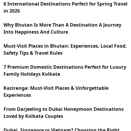
6 International Destinations Perfect for Spring Travel
in 2026
Why Bhutan Is More Than A Destination A Journey
Into Happiness And Culture
Must-Visit Places in Bhutan: Experiences, Local Food,
Safety Tips & Travel Rules
7 Premium Domestic Destinations Perfect for Luxury
Family Holidays Kolkata
Kaziranga: Must-Visit Places & Unforgettable
Experiences
From Darjeeling to Dubai Honeymoon Destinations
Loved by Kolkata Couples
Dubai, Singapore or Vietnam? Choosing the Right