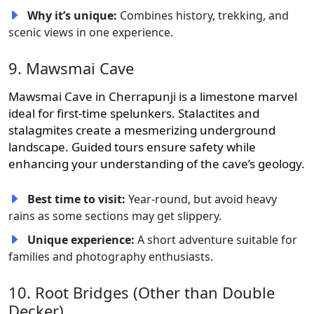
Why it’s unique:
Combines history, trekking, and
scenic views in one experience.
9. Mawsmai Cave
Mawsmai Cave in Cherrapunji is a limestone marvel
ideal for first-time spelunkers. Stalactites and
stalagmites create a mesmerizing underground
landscape. Guided tours ensure safety while
enhancing your understanding of the cave’s geology.
Best time to visit:
Year-round, but avoid heavy
rains as some sections may get slippery.
Unique experience:
A short adventure suitable for
families and photography enthusiasts.
10. Root Bridges (Other than Double
Decker)