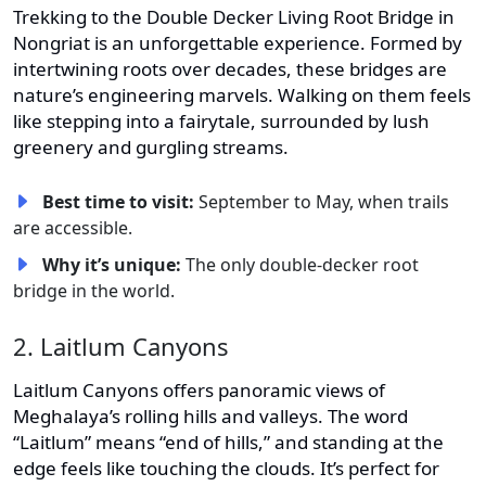
Trekking to the Double Decker Living Root Bridge in
Nongriat is an unforgettable experience. Formed by
intertwining roots over decades, these bridges are
nature’s engineering marvels. Walking on them feels
like stepping into a fairytale, surrounded by lush
greenery and gurgling streams.
Best time to visit:
September to May, when trails
are accessible.
Why it’s unique:
The only double-decker root
bridge in the world.
2. Laitlum Canyons
Laitlum Canyons offers panoramic views of
Meghalaya’s rolling hills and valleys. The word
“Laitlum” means “end of hills,” and standing at the
edge feels like touching the clouds. It’s perfect for