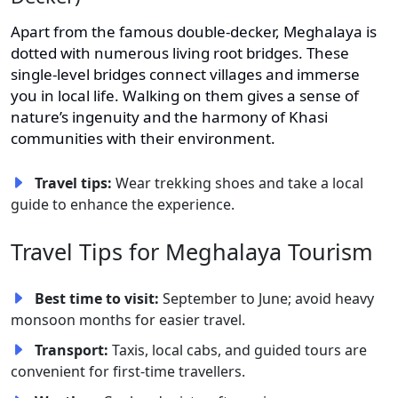
Apart from the famous double-decker, Meghalaya is
dotted with numerous living root bridges. These
single-level bridges connect villages and immerse
you in local life. Walking on them gives a sense of
nature’s ingenuity and the harmony of Khasi
communities with their environment.
Travel tips:
Wear trekking shoes and take a local
guide to enhance the experience.
Travel Tips for Meghalaya Tourism
Best time to visit:
September to June; avoid heavy
monsoon months for easier travel.
Transport:
Taxis, local cabs, and guided tours are
convenient for first-time travellers.