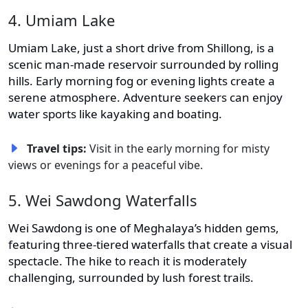
4. Umiam Lake
Umiam Lake, just a short drive from Shillong, is a
scenic man-made reservoir surrounded by rolling
hills. Early morning fog or evening lights create a
serene atmosphere. Adventure seekers can enjoy
water sports like kayaking and boating.
Travel tips:
Visit in the early morning for misty
views or evenings for a peaceful vibe.
5. Wei Sawdong Waterfalls
Wei Sawdong is one of Meghalaya’s hidden gems,
featuring three-tiered waterfalls that create a visual
spectacle. The hike to reach it is moderately
challenging, surrounded by lush forest trails.