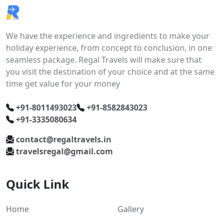
We have the experience and ingredients to make your
holiday experience, from concept to conclusion, in one
seamless package. Regal Travels will make sure that
you visit the destination of your choice and at the same
time get value for your money
+91-8011493023
+91-8582843023
+91-3335080634
contact@regaltravels.in
travelsregal@gmail.com
Quick Link
Home
Gallery