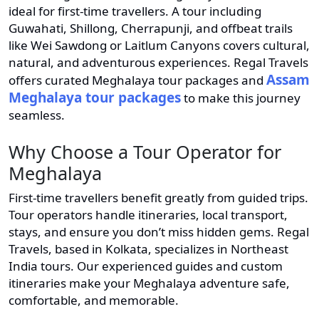
ideal for first-time travellers. A tour including
Guwahati, Shillong, Cherrapunji, and offbeat trails
like Wei Sawdong or Laitlum Canyons covers cultural,
natural, and adventurous experiences. Regal Travels
Assam
offers curated Meghalaya tour packages and
Meghalaya tour packages
to make this journey
seamless.
Why Choose a Tour Operator for
Meghalaya
First-time travellers benefit greatly from guided trips.
Tour operators handle itineraries, local transport,
stays, and ensure you don’t miss hidden gems. Regal
Travels, based in Kolkata, specializes in Northeast
India tours. Our experienced guides and custom
itineraries make your Meghalaya adventure safe,
comfortable, and memorable.