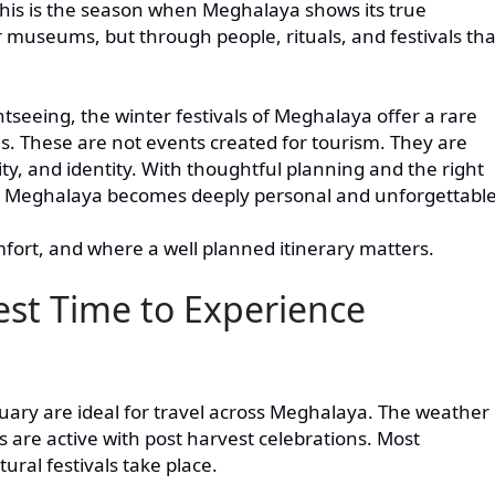
This is the season when Meghalaya shows its true
museums, but through people, rituals, and festivals tha
seeing, the winter festivals of Meghalaya offer a rare
s. These are not events created for tourism. They are
y, and identity. With thoughtful planning and the right
ugh Meghalaya becomes deeply personal and unforgettable
mfort, and where a well planned itinerary matters.
est Time to Experience
ry are ideal for travel across Meghalaya. The weather 
es are active with post harvest celebrations. Most
ural festivals take place.