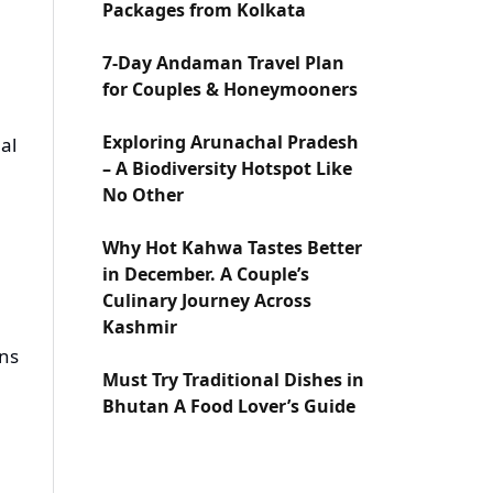
Packages from Kolkata
7-Day Andaman Travel Plan
for Couples & Honeymooners
Exploring Arunachal Pradesh
al
– A Biodiversity Hotspot Like
No Other
Why Hot Kahwa Tastes Better
in December. A Couple’s
Culinary Journey Across
Kashmir
ons
Must Try Traditional Dishes in
Bhutan A Food Lover’s Guide