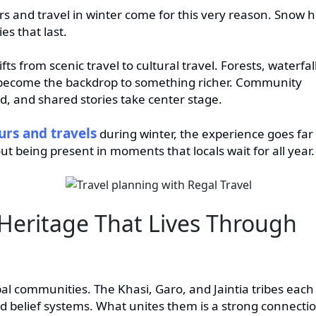
 and travel in winter come for this very reason. Snow 
es that last.
fts from scenic travel to cultural travel. Forests, waterfal
y become the backdrop to something richer. Community
od, and shared stories take center stage.
rs and travels
during winter, the experience goes far
ut being present in moments that locals wait for all year.
Heritage That Lives Through
al communities. The Khasi, Garo, and Jaintia tribes each
nd belief systems. What unites them is a strong connecti