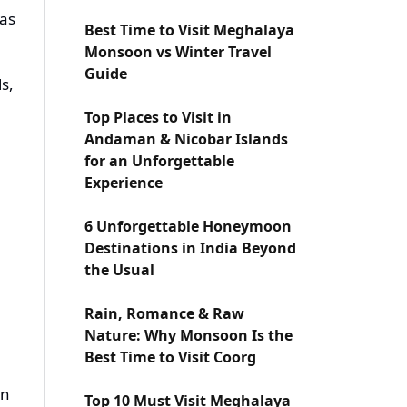
has
Best Time to Visit Meghalaya
Monsoon vs Winter Travel
Guide
ls,
Top Places to Visit in
Andaman & Nicobar Islands
for an Unforgettable
Experience
6 Unforgettable Honeymoon
Destinations in India Beyond
the Usual
Rain, Romance & Raw
Nature: Why Monsoon Is the
Best Time to Visit Coorg
on
Top 10 Must Visit Meghalaya