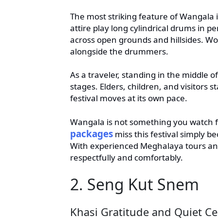
The most striking feature of Wangala 
attire play long cylindrical drums in p
across open grounds and hillsides. W
alongside the drummers.
As a traveler, standing in the middle o
stages. Elders, children, and visitors 
festival moves at its own pace.
Wangala is not something you watch f
packages
miss this festival simply be
With experienced Meghalaya tours and
respectfully and comfortably.
2. Seng Kut Snem
Khasi Gratitude and Quiet Ce