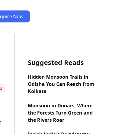
quire Now
Suggested Reads
Hidden Monsoon Trails in
Odisha You Can Reach from
ad
Kolkata
Monsoon in Dooars, Where
the Forests Turn Green and
the Rivers Roar
t