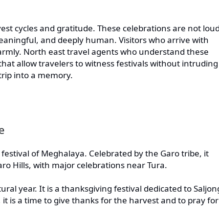
rvest cycles and gratitude. These celebrations are not lou
aningful, and deeply human. Visitors who arrive with
armly. North east travel agents who understand these
hat allow travelers to witness festivals without intruding
trip into a memory.
e
festival of Meghalaya. Celebrated by the Garo tribe, it
o Hills, with major celebrations near Tura.
al year. It is a thanksgiving festival dedicated to Saljon
t is a time to give thanks for the harvest and to pray for