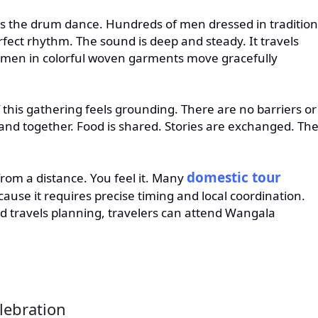
is the drum dance. Hundreds of men dressed in tradition
erfect rhythm. The sound is deep and steady. It travels
omen in colorful woven garments move gracefully
f this gathering feels grounding. There are no barriers or
stand together. Food is shared. Stories are exchanged. Th
domestic tour
rom a distance. You feel it. Many
cause it requires precise timing and local coordination.
 travels planning, travelers can attend Wangala
lebration