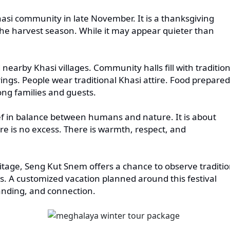
asi community in late November. It is a thanksgiving
 the harvest season. While it may appear quieter than
 nearby Khasi villages. Community halls fill with tradition
ngs. People wear traditional Khasi attire. Food prepared
ng families and guests.
ef in balance between humans and nature. It is about
re is no excess. There is warmth, respect, and
eritage, Seng Kut Snem offers a chance to observe traditi
s. A customized vacation planned around this festival
anding, and connection.