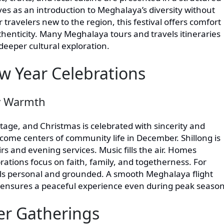
rves as an introduction to Meghalaya’s diversity without
travelers new to the region, this festival offers comfort
thenticity. Many Meghalaya tours and travels itineraries
r deeper cultural exploration.
w Year Celebrations
y Warmth
tage, and Christmas is celebrated with sincerity and
ome centers of community life in December. Shillong is
rs and evening services. Music fills the air. Homes
ations focus on faith, family, and togetherness. For
els personal and grounded. A smooth Meghalaya flight
 ensures a peaceful experience even during peak season
ter Gatherings