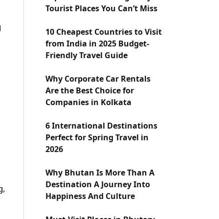
Tourist Places You Can’t Miss
d
10 Cheapest Countries to Visit
from India in 2025 Budget-
Friendly Travel Guide
Why Corporate Car Rentals
Are the Best Choice for
Companies in Kolkata
6 International Destinations
Perfect for Spring Travel in
2026
Why Bhutan Is More Than A
Destination A Journey Into
g,
Happiness And Culture