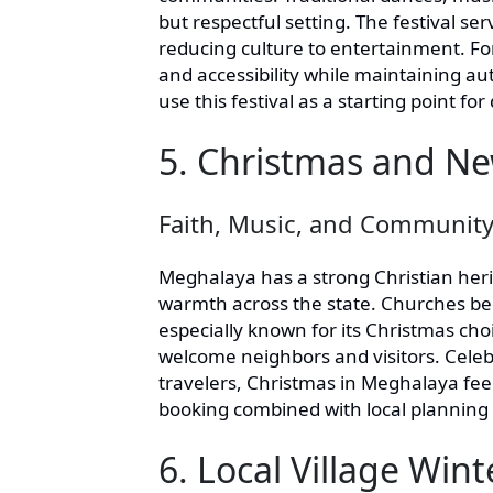
but respectful setting. The festival se
reducing culture to entertainment. For 
and accessibility while maintaining au
use this festival as a starting point fo
5. Christmas and Ne
Faith, Music, and Communit
Meghalaya has a strong Christian heri
warmth across the state. Churches bec
especially known for its Christmas choi
welcome neighbors and visitors. Celebr
travelers, Christmas in Meghalaya fe
booking combined with local planning
6. Local Village Win