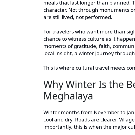
meals that last longer than planned. 
character. Not through monuments or 
are still lived, not performed.
For travelers who want more than sight
chance to witness culture as it happen
moments of gratitude, faith, communit
local insight, a winter journey thro
This is where cultural travel meets co
Why Winter Is the B
Meghalaya
Winter months from November to Janua
cool and dry. Roads are clearer. Villag
importantly, this is when the major cult