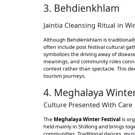
3. Behdienkhlam
Jaintia Cleansing Ritual in W
Although Behdienkhlam is traditionally
often include post festival cultural ga
symbolizes the driving away of disease
meanings, and community roles connecte
context rather than spectacle. This d
tourism journeys.
4. Meghalaya Winter
Culture Presented With Care
The
Meghalaya Winter Festival
is or
held mainly in Shillong and brings tog
communities. Traditional dances, music