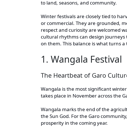
to land, seasons, and community.
Winter festivals are closely tied to ha
or commercial. They are grounded, me
respect and curiosity are welcomed w
cultural rhythms can design journeys t
on them. This balance is what turns a 
1. Wangala Festival
The Heartbeat of Garo Cultur
Wangala is the most significant winter 
takes place in November across the Gar
Wangala marks the end of the agricultur
the Sun God. For the Garo community, i
prosperity in the coming year.