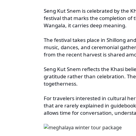
Seng Kut Snem is celebrated by the Kh
festival that marks the completion of
Wangala, it carries deep meaning.
The festival takes place in Shillong and
music, dances, and ceremonial gatheri
from the recent harvest is shared amo
Seng Kut Snem reflects the Khasi beli
gratitude rather than celebration. The
togetherness.
For travelers interested in cultural h
that are rarely explained in guidebook
allows time for conversation, underst