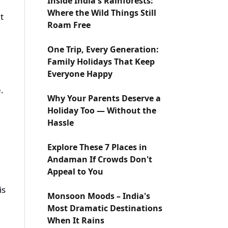
Inside India's Rainforests:
Where the Wild Things Still
t
Roam Free
One Trip, Every Generation:
Family Holidays That Keep
Everyone Happy
.
Why Your Parents Deserve a
Holiday Too — Without the
Hassle
Explore These 7 Places in
Andaman If Crowds Don't
Appeal to You
is
Monsoon Moods – India's
Most Dramatic Destinations
When It Rains