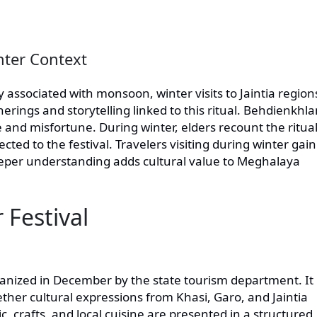
inter Context
 associated with monsoon, winter visits to Jaintia region
therings and storytelling linked to this ritual. Behdienkhl
 and misfortune. During winter, elders recount the ritual
d to the festival. Travelers visiting during winter gain
eeper understanding adds cultural value to Meghalaya
 Festival
ganized in December by the state tourism department. It 
ether cultural expressions from Khasi, Garo, and Jaintia
, crafts, and local cuisine are presented in a structured