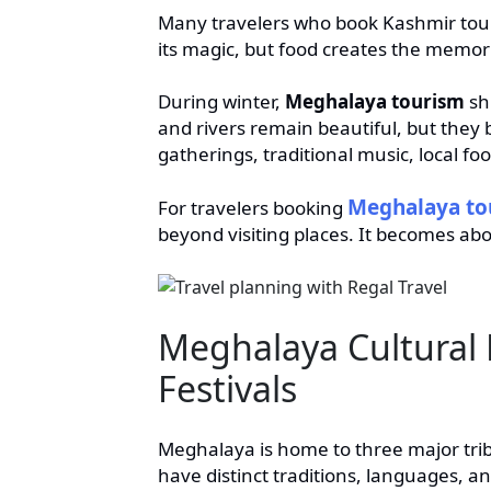
Many travelers who book Kashmir tours
its magic, but food creates the memori
During winter,
Meghalaya tourism
shi
and rivers remain beautiful, but the
gatherings, traditional music, local fo
Meghalaya tou
For travelers booking
beyond visiting places. It becomes abo
Meghalaya Cultural 
Festivals
Meghalaya is home to three major trib
have distinct traditions, languages, a