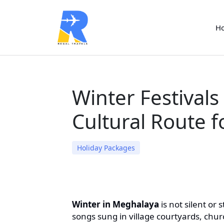
H
Winter Festivals
Cultural Route f
Holiday Packages
Winter in Meghalaya
is not silent or s
songs sung in village courtyards, chu