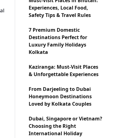
Must-Visit Places in Bhutan:
Experiences, Local Food,
al
Safety Tips & Travel Rules
7 Premium Domestic
Destinations Perfect for
Luxury Family Holidays
Kolkata
e
Kaziranga: Must-Visit Places
& Unforgettable Experiences
From Darjeeling to Dubai
Honeymoon Destinations
Loved by Kolkata Couples
Dubai, Singapore or Vietnam?
Choosing the Right
International Holiday