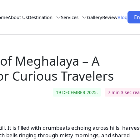
En
ome
About Us
Destination
Services
Gallery
Review
Blog
 of Meghalaya – A
or Curious Travelers
19 DECEMBER 2025.
7 min 3 sec re
till. It is filled with drumbeats echoing across hills, harves
rch bells ringing through misty mornings, and shared