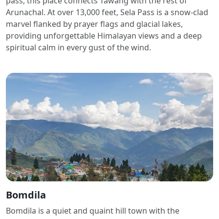
pass, this place connects Tawang with the rest of
Arunachal. At over 13,000 feet, Sela Pass is a snow-clad
marvel flanked by prayer flags and glacial lakes,
providing unforgettable Himalayan views and a deep
spiritual calm in every gust of the wind.
Bomdila
Bomdila is a quiet and quaint hill town with the