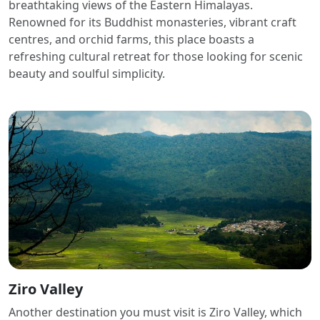
breathtaking views of the Eastern Himalayas.
Renowned for its Buddhist monasteries, vibrant craft
centres, and orchid farms, this place boasts a
refreshing cultural retreat for those looking for scenic
beauty and soulful simplicity.
Ziro Valley
Another destination you must visit is Ziro Valley, which