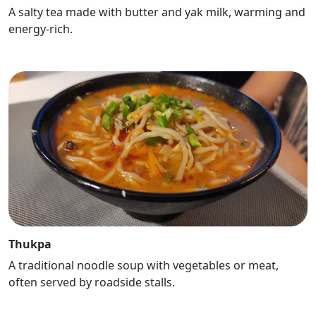
A salty tea made with butter and yak milk, warming and
energy-rich.
Thukpa
A traditional noodle soup with vegetables or meat,
often served by roadside stalls.