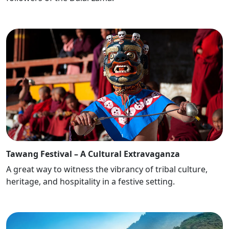
Tawang Festival – A Cultural Extravaganza
A great way to witness the vibrancy of tribal culture,
heritage, and hospitality in a festive setting.