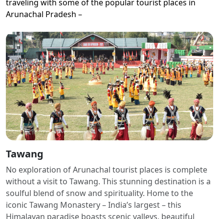
traveling with some of the popular tourist places in
Arunachal Pradesh –
Tawang
No exploration of Arunachal tourist places is complete
without a visit to Tawang. This stunning destination is a
soulful blend of snow and spirituality. Home to the
iconic Tawang Monastery – India’s largest – this
Himalayan paradise boasts scenic valleys, beautiful