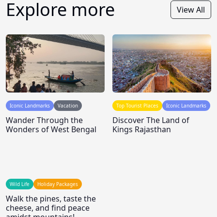
Explore more
View All
Iconic Landmarks
Vacation
Top Tourist Places
Iconic Landmarks
Wander Through the
Discover The Land of
Wonders of West Bengal
Kings Rajasthan
Wild Life
Holiday Packages
Walk the pines, taste the
cheese, and find peace