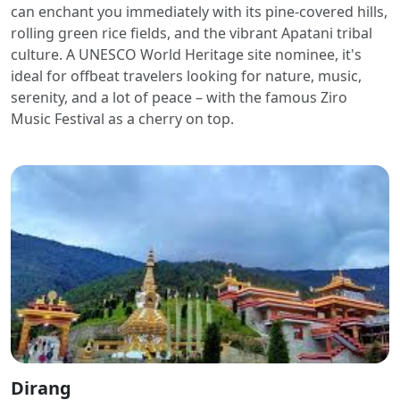
can enchant you immediately with its pine-covered hills,
rolling green rice fields, and the vibrant Apatani tribal
culture. A UNESCO World Heritage site nominee, it's
ideal for offbeat travelers looking for nature, music,
serenity, and a lot of peace – with the famous Ziro
Music Festival as a cherry on top.
Dirang