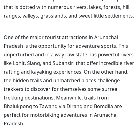
that is dotted with numerous rivers, lakes, forests, hill
ranges, valleys, grasslands, and sweet little settlements.
One of the major tourist attractions in Arunachal
Pradesh is the opportunity for adventure sports. This
unperturbed and in a way raw state has powerful rivers
like Lohit, Siang, and Subansiri that offer incredible river
rafting and kayaking experiences. On the other hand,
the hidden trails and unmatched places challenge
trekkers to discover for themselves some surreal
trekking destinations. Meanwhile, trails from
Bhalukpong to Tawang via Dirang and Bomdila are
perfect for motorbiking adventures in Arunachal
Pradesh.