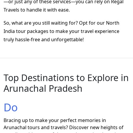
—or just any of these services—you can rely on Regal
Travels to handle it with ease.
So, what are you still waiting for? Opt for our
North
India tour packages
to make your travel experience
truly hassle-free and unforgettable!
Top Destinations to Explore in
Arunachal Pradesh
Do
Bracing up to make your perfect memories in
Arunachal tours and travels? Discover new heights of