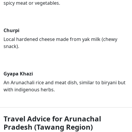
spicy meat or vegetables.
Churpi
Local hardened cheese made from yak milk (chewy
snack).
Gyapa Khazi
An Arunachali rice and meat dish, similar to biryani but
with indigenous herbs.
Travel Advice for Arunachal
Pradesh (Tawang Region)