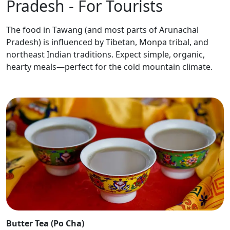
Pradesh - For Tourists
The food in Tawang (and most parts of Arunachal
Pradesh) is influenced by Tibetan, Monpa tribal, and
northeast Indian traditions. Expect simple, organic,
hearty meals—perfect for the cold mountain climate.
Butter Tea (Po Cha)