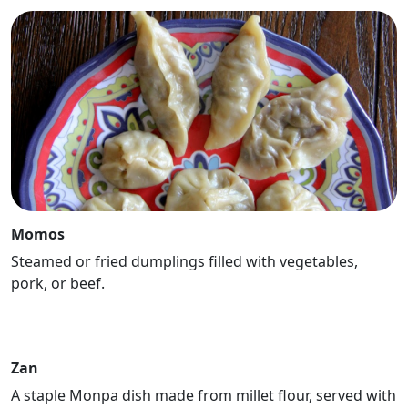
Momos
Steamed or fried dumplings filled with vegetables,
pork, or beef.
Zan
A staple Monpa dish made from millet flour, served with