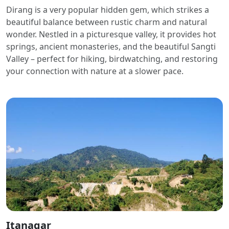
Dirang is a very popular hidden gem, which strikes a
beautiful balance between rustic charm and natural
wonder. Nestled in a picturesque valley, it provides hot
springs, ancient monasteries, and the beautiful Sangti
Valley – perfect for hiking, birdwatching, and restoring
your connection with nature at a slower pace.
Itanagar