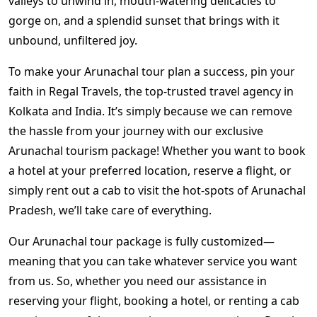
valleys to unwind in, mouth-watering delicacies to
gorge on, and a splendid sunset that brings with it
unbound, unfiltered joy.
To make your
Arunachal tour plan
a success, pin your
faith in Regal Travels, the top-trusted
travel agency in
Kolkata
and India. It’s simply because we can remove
the hassle from your journey with our exclusive
Arunachal tourism package!
Whether you want to book
a hotel at your preferred location, reserve a flight, or
simply rent out a cab to visit the hot-spots of Arunachal
Pradesh, we’ll take care of everything.
Our
Arunachal tour package
is fully customized—
meaning that you can take whatever service you want
from us. So, whether you need our assistance in
reserving your flight, booking a hotel, or renting a cab