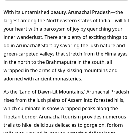
With its untarnished beauty,
Arunachal Pradesh—the
largest among the Northeastern states of India—will fill
your heart with a paroxysm of joy by quenching your
inner wanderlust. There are plenty of exciting
things to
do in Arunachal!
Start by savoring the lush nature and
green-carpeted valleys that stretch from the Himalayas
in the north to the Brahmaputra in the south, all
wrapped in the arms of sky-kissing mountains and
adorned with ancient monasteries.
As the ‘Land of Dawn-Lit Mountains,’ Arunachal Pradesh
rises from the lush plains of Assam into forested hills,
which culminate in snow-wrapped peaks along the
Tibetan border.
Arunachal tourism
provides numerous
trails to hike, delicious delicacies to gorge on, forlorn