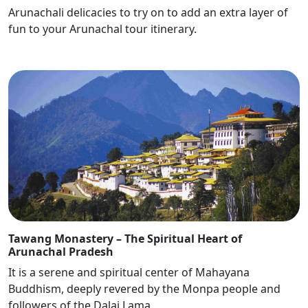
Arunachali delicacies to try on to add an extra layer of
fun to your Arunachal tour itinerary.
Tawang Monastery – The Spiritual Heart of
Arunachal Pradesh
It is a serene and spiritual center of Mahayana
Buddhism, deeply revered by the Monpa people and
followers of the Dalai Lama.