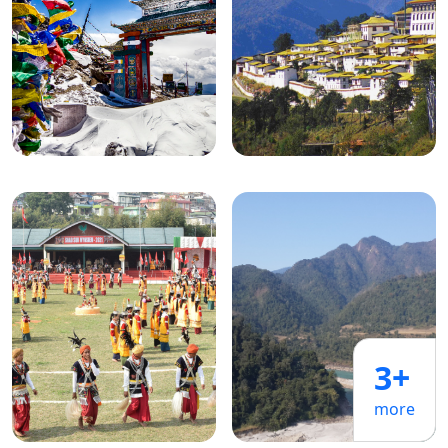
3+
more