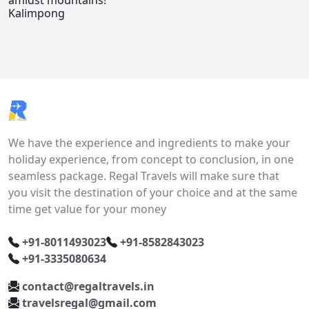
amidst mountains!
Kalimpong
We have the experience and ingredients to make your
holiday experience, from concept to conclusion, in one
seamless package. Regal Travels will make sure that
you visit the destination of your choice and at the same
time get value for your money
+91-8011493023
+91-8582843023
+91-3335080634
contact@regaltravels.in
travelsregal@gmail.com