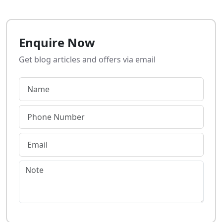
Enquire Now
Get blog articles and offers via email