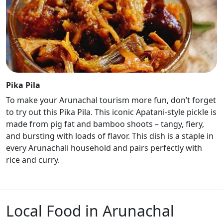
Pika Pila
To make your Arunachal tourism more fun, don’t forget
to try out this Pika Pila. This iconic Apatani-style pickle is
made from pig fat and bamboo shoots – tangy, fiery,
and bursting with loads of flavor. This dish is a staple in
every Arunachali household and pairs perfectly with
rice and curry.
Local Food in Arunachal