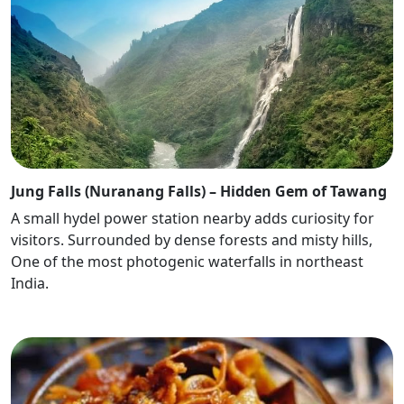
Jung Falls (Nuranang Falls) – Hidden Gem of Tawang
A small hydel power station nearby adds curiosity for
visitors. Surrounded by dense forests and misty hills,
One of the most photogenic waterfalls in northeast
India.