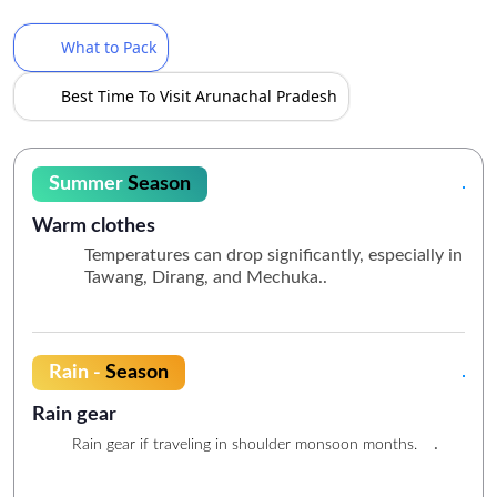
What to Pack
Best Time To Visit Arunachal Pradesh
Summer
Season
Warm clothes
Temperatures can drop significantly, especially in
Tawang, Dirang, and Mechuka..
Rain -
Season
Rain gear
.
Rain gear if traveling in shoulder monsoon months.