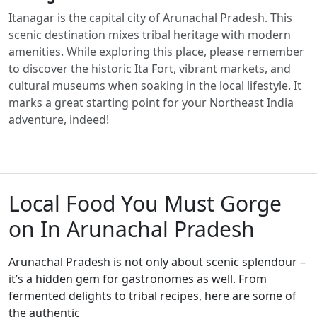
Itanagar is the capital city of Arunachal Pradesh. This
scenic destination mixes tribal heritage with modern
amenities. While exploring this place, please remember
to discover the historic Ita Fort, vibrant markets, and
cultural museums when soaking in the local lifestyle. It
marks a great starting point for your Northeast India
adventure, indeed!
Local Food You Must Gorge
on In Arunachal Pradesh
Arunachal Pradesh is not only about scenic splendour –
it’s a hidden gem for gastronomes as well. From
fermented delights to tribal recipes, here are some of
the authentic