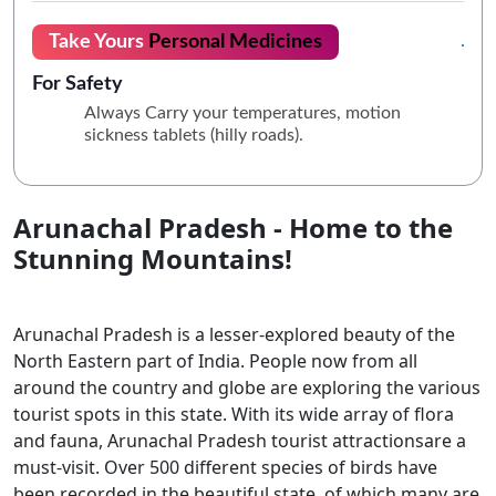
Take Yours
Personal Medicines
For Safety
Always Carry your temperatures, motion
sickness tablets (hilly roads).
Arunachal Pradesh - Home to the
Stunning Mountains!
Arunachal Pradesh is a lesser-explored beauty of the
North Eastern part of India. People now from all
around the country and globe are exploring the various
tourist spots in this state. With its wide array of flora
and fauna, Arunachal Pradesh tourist attractionsare a
must-visit. Over 500 different species of birds have
been recorded in the beautiful state, of which many are