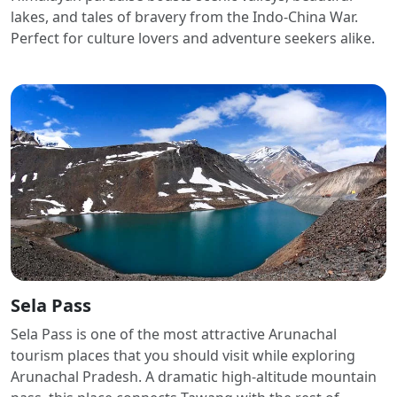
lakes, and tales of bravery from the Indo-China War.
Perfect for culture lovers and adventure seekers alike.
Sela Pass
Sela Pass is one of the most attractive Arunachal
tourism places that you should visit while exploring
Arunachal Pradesh. A dramatic high-altitude mountain