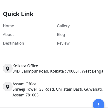
Quick Link
Home
Gallery
About
Blog
Destination
Review
Kolkata Office
84D, Salimpur Road, Kolkata : 700031, West Bengal
Assam Office
Shreeji Tower, GS Road, Christain Basti, Guwahati,
Assam 781005