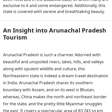
exclusive to it and some endangered. Additionally, this
state is covered with serene and breathtaking beauty.
An Insight into Arunachal Pradesh
Tourism
Arunachal Pradesh is such a charmer. Adorned with
beautiful and unspoiled rivers, lakes, hills, and valleys
along with opulent wildlife and culture, this
Northeastern state is indeed a dream travel destination
in India. Arunachal Pradesh shares its southern
boundary with Assam, and on its west is Bhutan,
whereas, China makes the north and northeast border
for the state, and the pretty little Myanmar snuggles
the east. It covers a spectacular area of 83,743 sq km