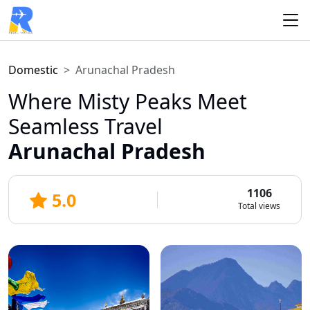
Domestic
Arunachal Pradesh
Where Misty Peaks Meet
Seamless Travel
Arunachal Pradesh
1106
5.0
Total views