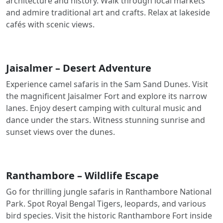
architecture and history. Walk through local markets
and admire traditional art and crafts. Relax at lakeside
cafés with scenic views.
Jaisalmer – Desert Adventure
Experience camel safaris in the Sam Sand Dunes. Visit
the magnificent Jaisalmer Fort and explore its narrow
lanes. Enjoy desert camping with cultural music and
dance under the stars. Witness stunning sunrise and
sunset views over the dunes.
Ranthambore – Wildlife Escape
Go for thrilling jungle safaris in Ranthambore National
Park. Spot Royal Bengal Tigers, leopards, and various
bird species. Visit the historic Ranthambore Fort inside