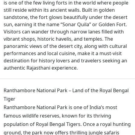
is one of the few living forts in the world where people
still reside within its ancient walls. Built in golden
sandstone, the fort glows beautifully under the desert
sun, earning it the name “Sonar Quila” or Golden Fort.
Visitors can wander through narrow lanes filled with
vibrant shops, historic havelis, and temples. The
panoramic views of the desert city, along with cultural
performances and local cuisine, make it a must-visit
destination for history lovers and travelers seeking an
authentic Rajasthani experience.
Ranthambore National Park – Land of the Royal Bengal
Tiger
Ranthambore National Park is one of India’s most
famous wildlife reserves, known for its thriving
population of Royal Bengal Tigers. Once a royal hunting
ground, the park now offers thrilling jungle safaris