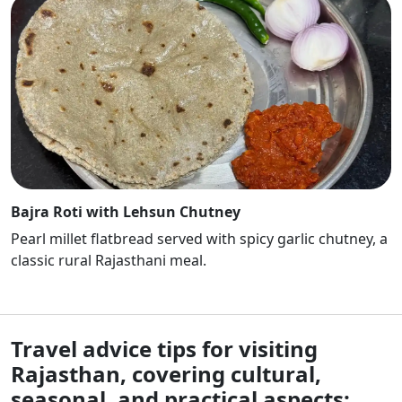
Bajra Roti with Lehsun Chutney
Pearl millet flatbread served with spicy garlic chutney, a
classic rural Rajasthani meal.
Travel advice tips for visiting
Rajasthan, covering cultural,
seasonal, and practical aspects: