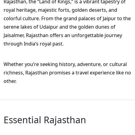
Rajasthan, the “Land of Kings,” is a vibrant tapestry of
royal heritage, majestic forts, golden deserts, and
colorful culture. From the grand palaces of Jaipur to the
serene lakes of Udaipur and the golden dunes of
Jaisalmer, Rajasthan offers an unforgettable journey
through India’s royal past.
Whether you’re seeking history, adventure, or cultural
richness, Rajasthan promises a travel experience like no
other.
Essential Rajasthan