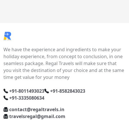
We have the experience and ingredients to make your
holiday experience, from concept to conclusion, in one
seamless package. Regal Travels will make sure that
you visit the destination of your choice and at the same
time get value for your money
+91-8011493023
+91-8582843023
+91-3335080634
contact@regaltravels.in
travelsregal@gmail.com