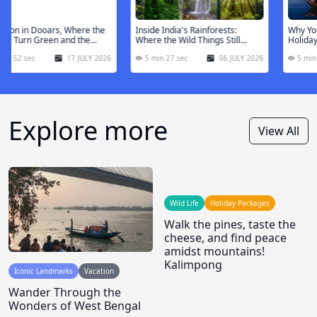
Inside India's Rainforests:
Why Your Parents Deserve a
Where the Wild Things Still
Holiday Too — Without the
Roam Free
Hassle
5 min 27 sec
06 JULY 2026
5 min 5 sec
12 JUNE 2026
Explore more
View All
Wild Life
Holiday Packages
Walk the pines, taste the
cheese, and find peace
amidst mountains!
Kalimpong
Iconic Landmarks
Vacation
Wander Through the
Wonders of West Bengal