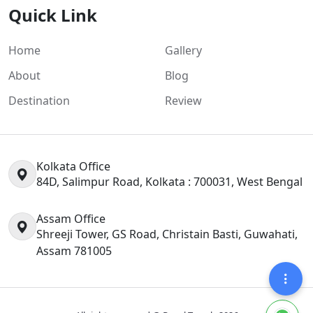
Quick Link
Home
Gallery
About
Blog
Destination
Review
Kolkata Office
84D, Salimpur Road, Kolkata : 700031, West Bengal
Assam Office
Shreeji Tower, GS Road, Christain Basti, Guwahati,
Assam 781005