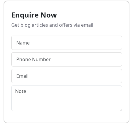
Enquire Now
Get blog articles and offers via email