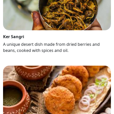
Ker Sangri
A unique desert dish made from dried berries and
beans, cooked with spices and oil.