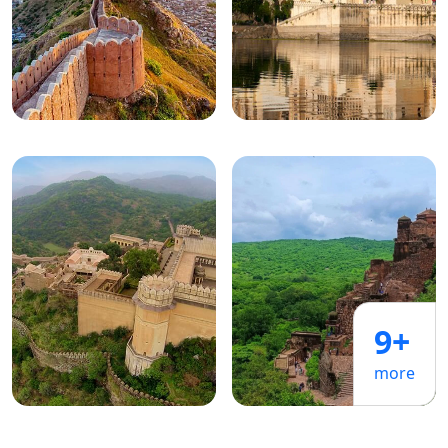
9+
more