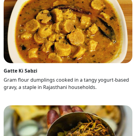
Gatte Ki Sabzi
Gram flour dumplings cooked in a tangy yogurt-based
gravy, a staple in Rajasthani households.