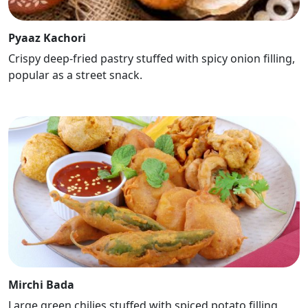
Pyaaz Kachori
Crispy deep-fried pastry stuffed with spicy onion filling,
popular as a street snack.
Mirchi Bada
Large green chilies stuffed with spiced potato filling,