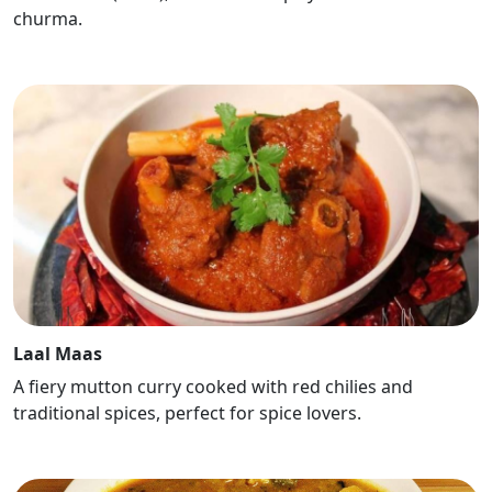
churma.
Laal Maas
A fiery mutton curry cooked with red chilies and
traditional spices, perfect for spice lovers.