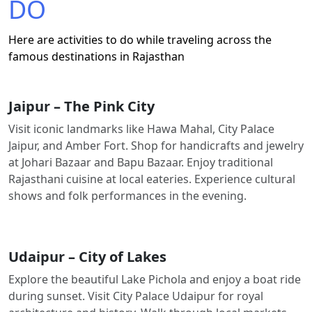
DO
Here are activities to do while traveling across the
famous destinations in Rajasthan
Jaipur – The Pink City
Visit iconic landmarks like Hawa Mahal, City Palace
Jaipur, and Amber Fort. Shop for handicrafts and jewelry
at Johari Bazaar and Bapu Bazaar. Enjoy traditional
Rajasthani cuisine at local eateries. Experience cultural
shows and folk performances in the evening.
Udaipur – City of Lakes
Explore the beautiful Lake Pichola and enjoy a boat ride
during sunset. Visit City Palace Udaipur for royal