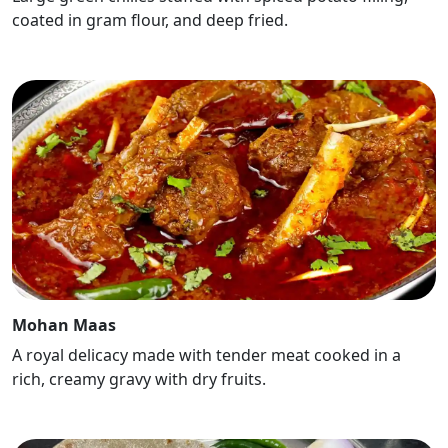
coated in gram flour, and deep fried.
Mohan Maas
A royal delicacy made with tender meat cooked in a
rich, creamy gravy with dry fruits.