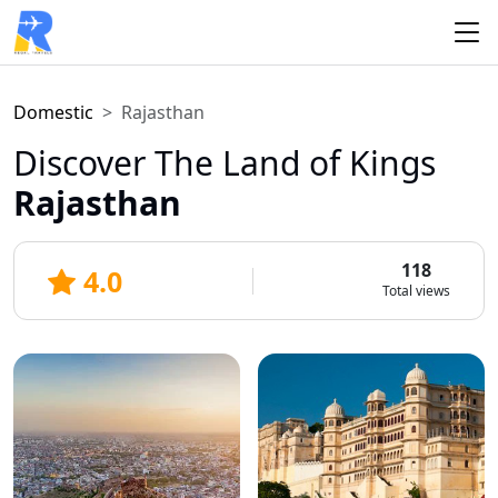
Domestic
Rajasthan
Discover The Land of Kings
Rajasthan
118
4.0
Total views