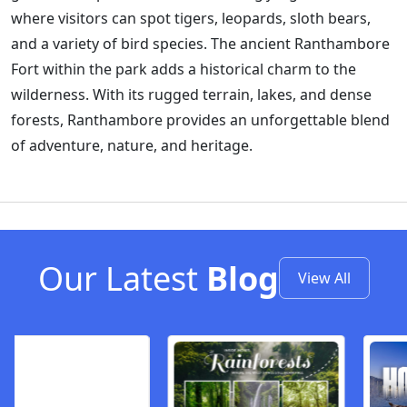
where visitors can spot tigers, leopards, sloth bears,
and a variety of bird species. The ancient Ranthambore
Fort within the park adds a historical charm to the
wilderness. With its rugged terrain, lakes, and dense
forests, Ranthambore provides an unforgettable blend
of adventure, nature, and heritage.
Our Latest
Blog
View All