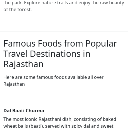
the park. Explore nature trails and enjoy the raw beauty
of the forest.
Famous Foods from Popular
Travel Destinations in
Rajasthan
Here are some famous foods available all over
Rajasthan
Dal Baati Churma
The most iconic Rajasthani dish, consisting of baked
wheat balls (baati), served with spicy dal and sweet