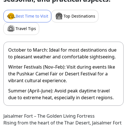
Best Time to Visit
Top Destinations
Travel Tips
October to March:
Ideal for most destinations due
to pleasant weather and comfortable sightseeing.
Winter Festivals (Nov–Feb):
Visit during events like
the Pushkar Camel Fair or Desert Festival for a
vibrant cultural experience.
Summer (April–June):
Avoid peak daytime travel
due to extreme heat, especially in desert regions.
Jaisalmer Fort – The Golden Living Fortress
Rising from the heart of the Thar Desert, Jaisalmer Fort